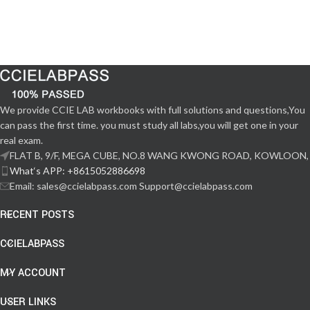
We provide CCIE LAB workbooks with full solutions and questions,You
can pass the first time. you must study all labs,you will get one in your
real exam.
FLAT B, 9/F, MEGA CUBE, NO.8 WANG KWONG ROAD, KOWLOON,
What‘s APP: +8615052886698
Email: sales@ccielabpass.com Support@ccielabpass.com
RECENT POSTS
CCIELABPASS
MY ACCOUNT
USER LINKS