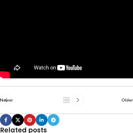
Newer
Older
Related posts