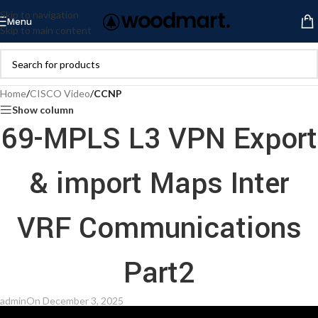
Skip to navigation
Menu
Skip to main content
Home
/
CISCO Video
/
CCNP
Show column
69-MPLS L3 VPN Export
& import Maps Inter
VRF Communications
Part2
admin
On December 3, 2025