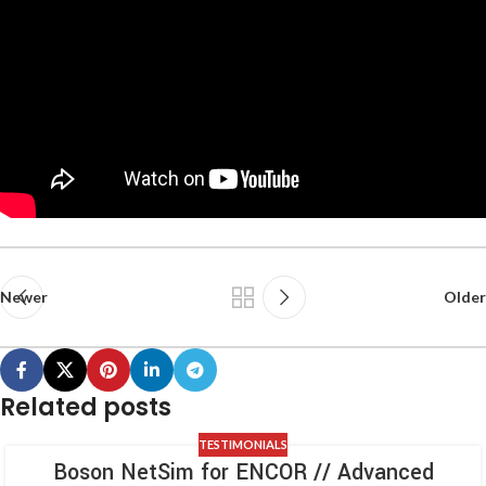
Newer
Older
Related posts
TESTIMONIALS
Boson NetSim for ENCOR // Advanced