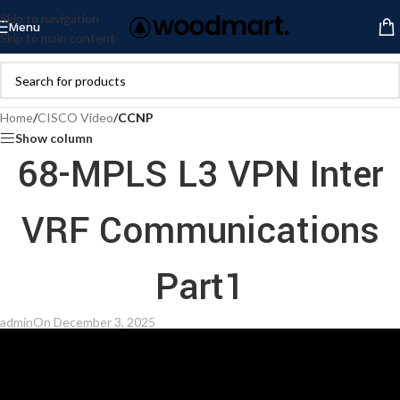
Skip to navigation
Menu
Skip to main content
Home
/
CISCO Video
/
CCNP
Show column
68-MPLS L3 VPN Inter
VRF Communications
Part1
admin
On December 3, 2025