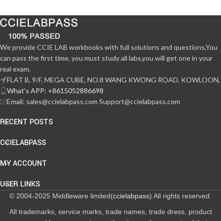
We provide CCIE LAB workbooks with full solutions and questions,You
can pass the first time. you must study all labs,you will get one in your
real exam.
FLAT B, 9/F, MEGA CUBE, NO.8 WANG KWONG ROAD, KOWLOON,
What‘s APP: +8615052886698
Email: sales@ccielabpass.com Support@ccielabpass.com
RECENT POSTS
CCIELABPASS
MY ACCOUNT
USER LINKS
© 2004-2025 Middleware limited(
ccielabpass
) All rights reserved.
All trademarks, service marks, trade names, trade dress, product