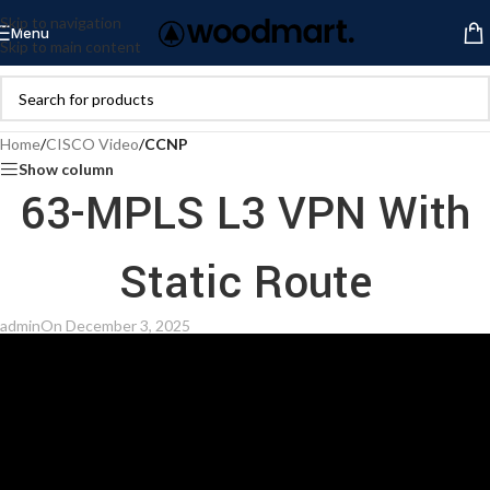
Skip to navigation
Menu
Skip to main content
Home
/
CISCO Video
/
CCNP
Show column
63-MPLS L3 VPN With
Static Route
admin
On December 3, 2025