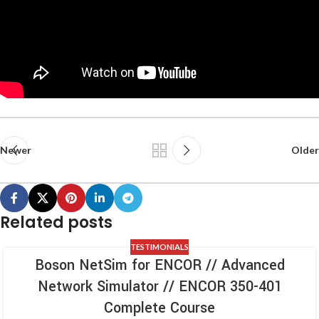
Newer
Older
Related posts
TESTIMONIALS
Boson NetSim for ENCOR // Advanced
Network Simulator // ENCOR 350-401
Complete Course