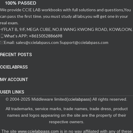
We provide CCIE LAB workbooks with full solutions and questions,You
can pass the first time. you must study all labs,you will get one in your
real exam.
FLAT B, 9/F, MEGA CUBE, NO.8 WANG KWONG ROAD, KOWLOON,
What‘s APP: +8615052886698
Email: sales@ccielabpass.com Support@ccielabpass.com
RECENT POSTS
CCIELABPASS
MY ACCOUNT
USER LINKS
© 2004-2025 Middleware limited(
ccielabpass
) All rights reserved.
All trademarks, service marks, trade names, trade dress, product
names and logos appearing on the site are the property of their
respective owners.
The site
www.ccielabpass.com
is in no way affiliated with any of these