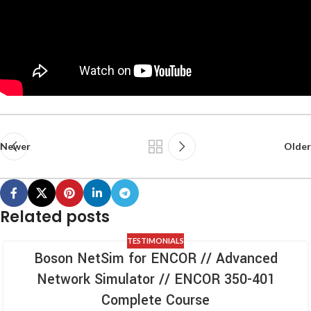
Newer
Older
Related posts
TESTIMONIALS
Boson NetSim for ENCOR // Advanced
Network Simulator // ENCOR 350-401
Complete Course