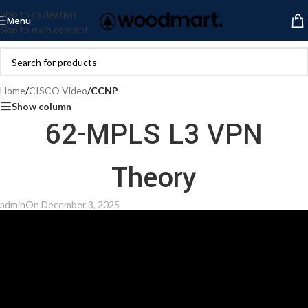
Skip to navigation
Menu
Skip to main content
Home
/
CISCO Video
/
CCNP
Show column
62-MPLS L3 VPN
Theory
admin
On December 3, 2025