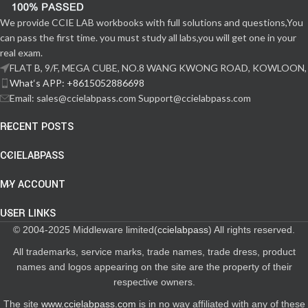
We provide CCIE LAB workbooks with full solutions and questions,You
can pass the first time. you must study all labs,you will get one in your
real exam.
FLAT B, 9/F, MEGA CUBE, NO.8 WANG KWONG ROAD, KOWLOON,
What‘s APP: +8615052886698
Email: sales@ccielabpass.com Support@ccielabpass.com
RECENT POSTS
CCIELABPASS
MY ACCOUNT
USER LINKS
© 2004-2025 Middleware limited(
ccielabpass
) All rights reserved.
All trademarks, service marks, trade names, trade dress, product
names and logos appearing on the site are the property of their
respective owners.
The site
www.ccielabpass.com
is in no way affiliated with any of these