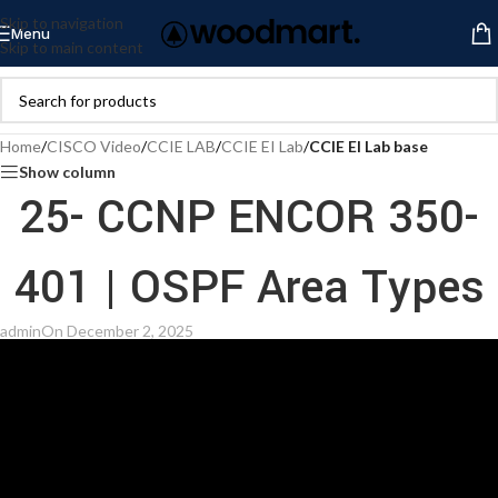
Skip to navigation
Menu
Skip to main content
Home
/
CISCO Video
/
CCIE LAB
/
CCIE EI Lab
/
CCIE EI Lab base
Show column
25- CCNP ENCOR 350-
401 | OSPF Area Types
admin
On December 2, 2025