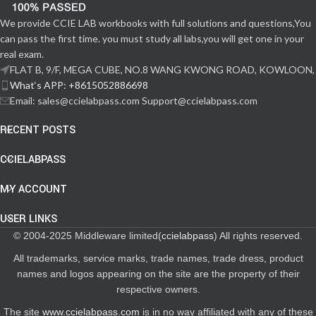
We provide CCIE LAB workbooks with full solutions and questions,You
can pass the first time. you must study all labs,you will get one in your
real exam.
FLAT B, 9/F, MEGA CUBE, NO.8 WANG KWONG ROAD, KOWLOON,
What‘s APP: +8615052886698
Email: sales@ccielabpass.com Support@ccielabpass.com
RECENT POSTS
CCIELABPASS
MY ACCOUNT
USER LINKS
© 2004-2025 Middleware limited(
ccielabpass
) All rights reserved.
All trademarks, service marks, trade names, trade dress, product
names and logos appearing on the site are the property of their
respective owners.
The site
www.ccielabpass.com
is in no way affiliated with any of these