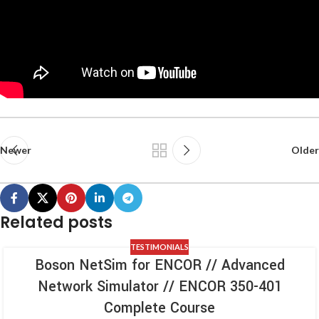
Newer
Older
Related posts
TESTIMONIALS
Boson NetSim for ENCOR // Advanced
Network Simulator // ENCOR 350-401
Complete Course