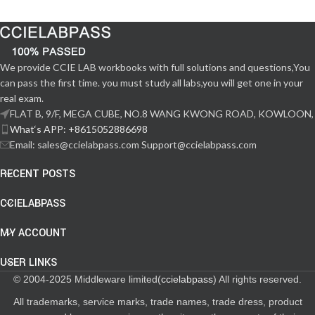
We provide CCIE LAB workbooks with full solutions and questions,You
can pass the first time. you must study all labs,you will get one in your
real exam.
FLAT B, 9/F, MEGA CUBE, NO.8 WANG KWONG ROAD, KOWLOON,
What‘s APP: +8615052886698
Email: sales@ccielabpass.com Support@ccielabpass.com
RECENT POSTS
CCIELABPASS
MY ACCOUNT
USER LINKS
© 2004-2025 Middleware limited(
ccielabpass
) All rights reserved.
All trademarks, service marks, trade names, trade dress, product