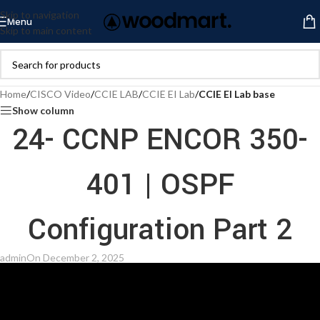
Skip to navigation
Menu
Skip to main content
Home
/
CISCO Video
/
CCIE LAB
/
CCIE EI Lab
/
CCIE EI Lab base
Show column
24- CCNP ENCOR 350-
401 | OSPF
Configuration Part 2
admin
On December 2, 2025