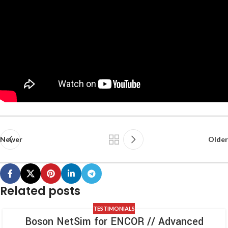
Newer
Older
Related posts
TESTIMONIALS
Boson NetSim for ENCOR // Advanced