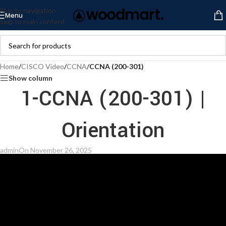
Skip to navigation
Menu
Skip to main content
Home
/
CISCO Video
/
CCNA
/
CCNA (200-301)
Show column
1-CCNA (200-301) |
Orientation
admin
On November 26, 2025