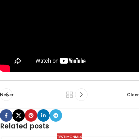
Newer
Older
Related posts
TESTIMONIALS