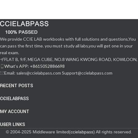
We provide CCIE LAB workbooks with full solutions and questions,You
can pass the first time. you must study all labs,you will get one in your
real exam.
FLAT B, 9/F, MEGA CUBE, NO.8 WANG KWONG ROAD, KOWLOON,
What‘s APP: +8615052886698
Email: sales@ccielabpass.com Support@ccielabpass.com
RECENT POSTS
CCIELABPASS
MY ACCOUNT
USER LINKS
© 2004-2025 Middleware limited(
ccielabpass
) All rights reserved.