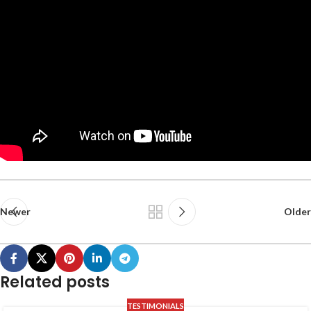
Newer
Older
Related posts
TESTIMONIALS