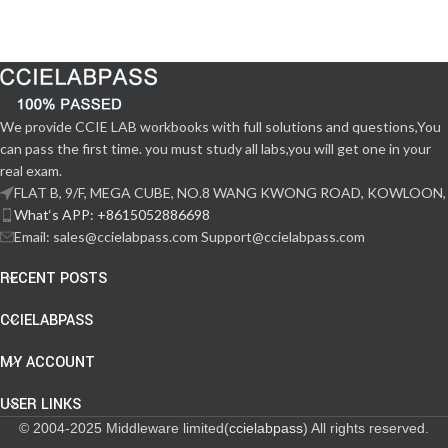
We provide CCIE LAB workbooks with full solutions and questions,You
can pass the first time. you must study all labs,you will get one in your
real exam.
FLAT B, 9/F, MEGA CUBE, NO.8 WANG KWONG ROAD, KOWLOON,
What‘s APP: +8615052886698
Email: sales@ccielabpass.com Support@ccielabpass.com
RECENT POSTS
CCIELABPASS
MY ACCOUNT
USER LINKS
© 2004-2025 Middleware limited(
ccielabpass
) All rights reserved.