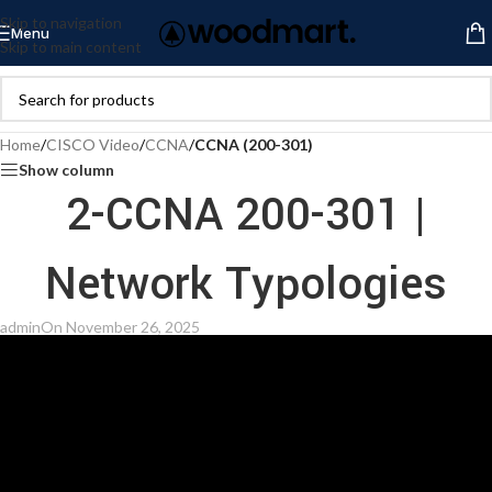
Skip to navigation
Menu
Skip to main content
Home
/
CISCO Video
/
CCNA
/
CCNA (200-301)
Show column
2-CCNA 200-301 |
Network Typologies
admin
On November 26, 2025