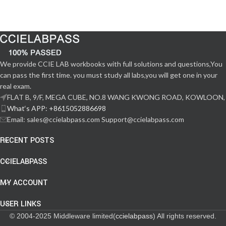
We provide CCIE LAB workbooks with full solutions and questions,You
can pass the first time. you must study all labs,you will get one in your
real exam.
FLAT B, 9/F, MEGA CUBE, NO.8 WANG KWONG ROAD, KOWLOON,
What‘s APP: +8615052886698
Email: sales@ccielabpass.com Support@ccielabpass.com
RECENT POSTS
CCIELABPASS
MY ACCOUNT
USER LINKS
© 2004-2025 Middleware limited(
ccielabpass
) All rights reserved.