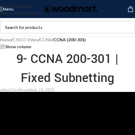
Skip to navigation
Menu
Skip to main content
Home
/
CISCO Video
/
CCNA
/
CCNA (200-301)
Show column
9- CCNA 200-301 |
Fixed Subnetting
admin
On November 26, 2025