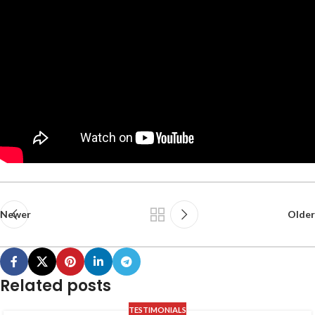
Newer
Older
Related posts
TESTIMONIALS