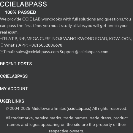
We provide CCIE LAB workbooks with full solutions and questions,You
can pass the first time. you must study all labs,you will get one in your
real exam.
FLAT B, 9/F, MEGA CUBE, NO.8 WANG KWONG ROAD, KOWLOON,
What‘s APP: +8615052886698
Email: sales@ccielabpass.com Support@ccielabpass.com
RECENT POSTS
CCIELABPASS
MY ACCOUNT
USER LINKS
© 2004-2025 Middleware limited(
ccielabpass
) All rights reserved.
All trademarks, service marks, trade names, trade dress, product
names and logos appearing on the site are the property of their
respective owners.