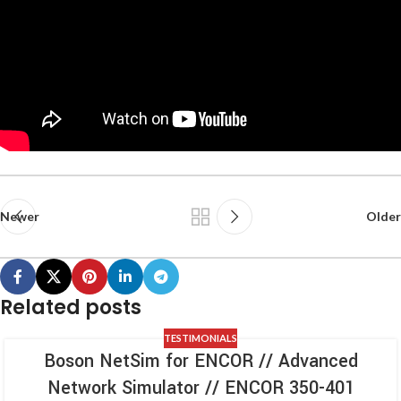
Newer
Older
Related posts
TESTIMONIALS
Boson NetSim for ENCOR // Advanced
Network Simulator // ENCOR 350-401