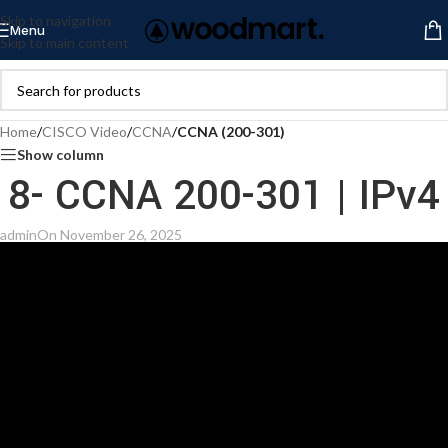
Skip to navigation
Menu
Skip to main content
Home
/
CISCO Video
/
CCNA
/
CCNA (200-301)
Show column
8- CCNA 200-301 | IPv4
admin
On November 26, 2025