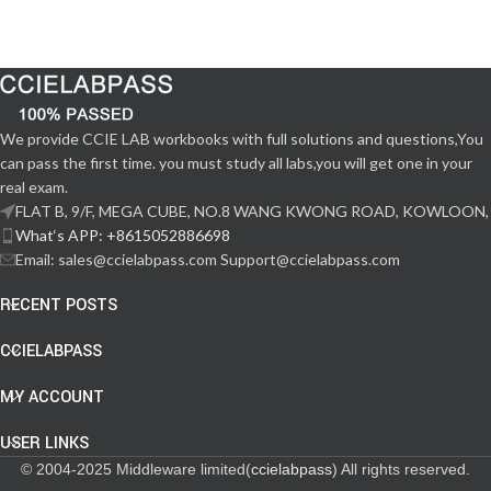
We provide CCIE LAB workbooks with full solutions and questions,You
can pass the first time. you must study all labs,you will get one in your
real exam.
FLAT B, 9/F, MEGA CUBE, NO.8 WANG KWONG ROAD, KOWLOON,
What‘s APP: +8615052886698
Email: sales@ccielabpass.com Support@ccielabpass.com
RECENT POSTS
CCIELABPASS
MY ACCOUNT
USER LINKS
© 2004-2025 Middleware limited(
ccielabpass
) All rights reserved.