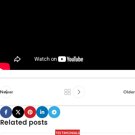
Newer
Older
Related posts
TESTIMONIALS