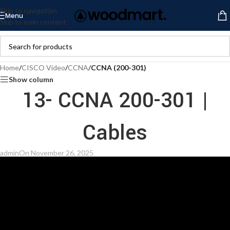
Skip to navigation
Menu
Skip to main content
Home
/
CISCO Video
/
CCNA
/
CCNA (200-301)
Show column
13- CCNA 200-301 |
Cables
admin
On November 26, 2025