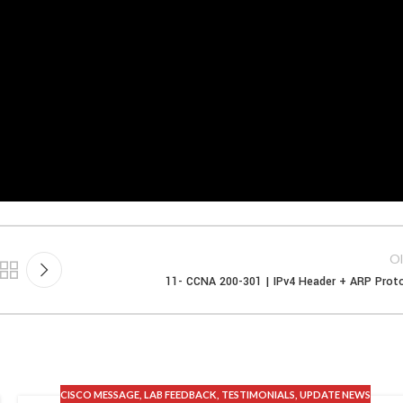
Ol
11- CCNA 200-301 | IPv4 Header + ARP Prot
CISCO MESSAGE
,
LAB FEEDBACK
,
TESTIMONIALS
,
UPDATE NEWS