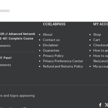
CCIELABPASS
MY ACC
OR // Advanced Network
About
Shop
50-401 Complete Course
Contact us
Cart
Disclaimer
Checkou
mments
Guarantee
How to g
Privacy Policy
How to o
01 Pass!
Privacy Preference Center
files(.enc)
mments
Refund and Returns Policy
My accou
es and logos appearing