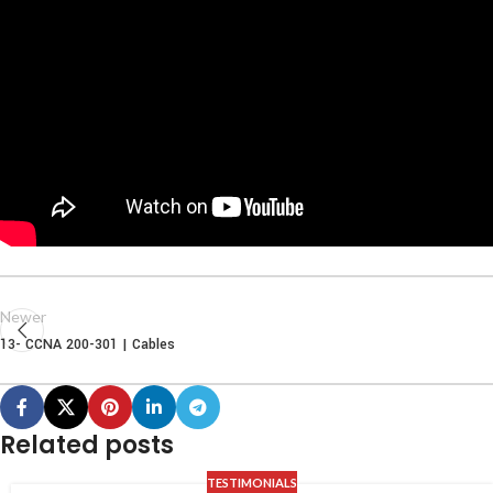
Newer
13- CCNA 200-301 | Cables
Related posts
TESTIMONIALS