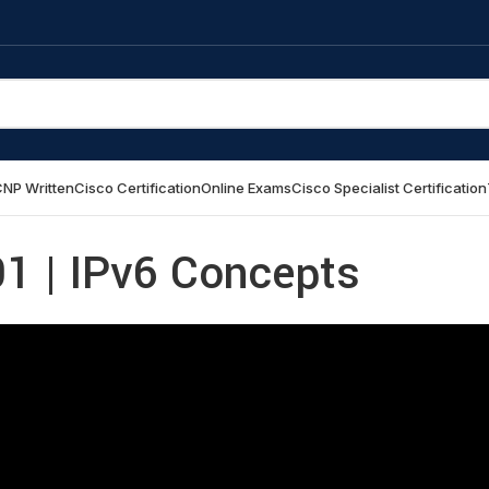
NP Written
Cisco Certification
Online Exams
Cisco Specialist Certification
1 | IPv6 Concepts