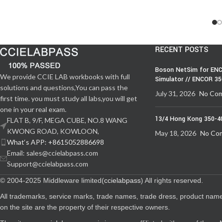
RECENT POSTS
Boson NetSim for ENC
We provide CCIE LAB workbooks with full
Simulator // ENCOR 3
solutions and questions,You can pass the
July 31, 2026
No Co
first time. you must study all labs,you will get
one in your real exam.
13/4 Hong Kong 350-4
FLAT B, 9/F, MEGA CUBE, NO.8 WANG
KWONG ROAD, KOWLOON,
May 18, 2026
No Co
What‘s APP: +8615052886698
Email: sales@ccielabpass.com
Support@ccielabpass.com
© 2004-2025 Middleware limited(
ccielabpass
) All rights reserved.
All trademarks, service marks, trade names, trade dress, product nam
on the site are the property of their respective owners.