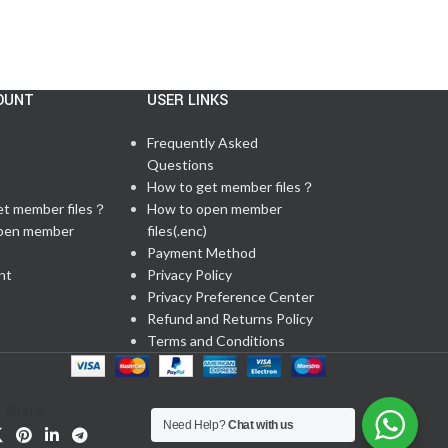
OUNT
USER LINKS
Frequently Asked
Questions
t
How to get member files？
et member files？
How to open member
pen member
files(.enc)
Payment Method
nt
Privacy Policy
Privacy Preference Center
Refund and Returns Policy
Terms and Conditions
Share:
Need Help?
Chat with us