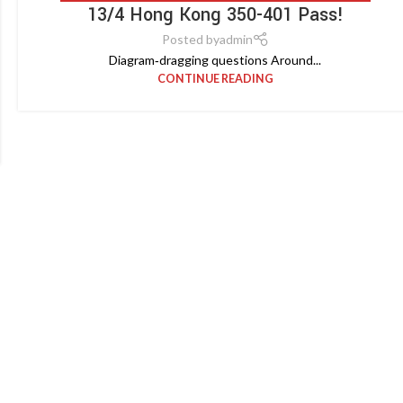
13/4 Hong Kong 350-401 Pass!
Posted by
admin
Diagram‑dragging questions Around...
CONTINUE READING