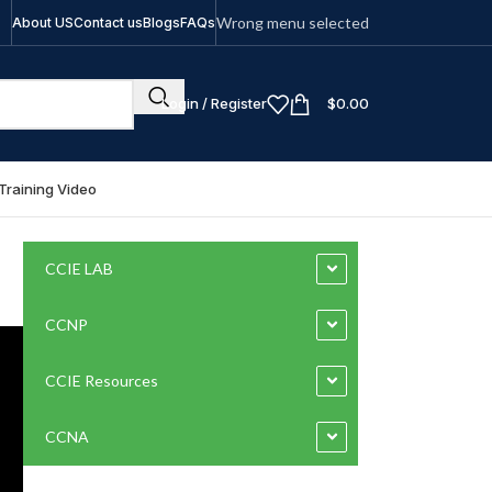
Wrong menu selected
About US
Contact us
Blogs
FAQs
Login / Register
$
0.00
Training Video
CCIE LAB
CCNP
CCIE Resources
CCNA