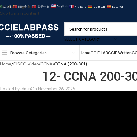
Skip to navigation
English
العربية
简体中文
繁體中文
Français
Deutsch
Español
Skip to main content
SELECT CATEGORY
Browse Categories
Home
CCIE LAB
CCIE Written
CC
Home
/
CISCO Video
/
CCNA
/
CCNA (200-301)
12- CCNA 200-30
Posted by
admin
On November 26, 2025