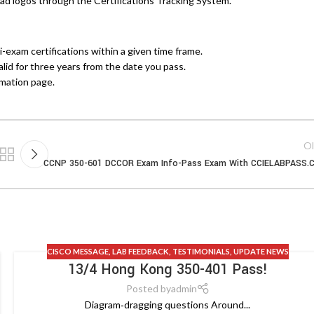
d logos through the Certifications Tracking System.
exam certifications within a given time frame.
valid for three years from the date you pass.
rmation page.
Ol
CCNP 350-601 DCCOR Exam Info-Pass Exam With CCIELABPASS.
CISCO MESSAGE
,
LAB FEEDBACK
,
TESTIMONIALS
,
UPDATE NEWS
13/4 Hong Kong 350-401 Pass!
Posted by
admin
Diagram‑dragging questions Around...