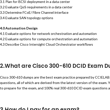
3.1 Plan for iSCSI deployment in a data center
3.2 Evaluate QoS requirements in a data center
3.3 Determine FCoE/ Fibre Channel interface
3.4 Evaluate SAN topology options
4.0 Automation Design
4.1 Evaluate options for network orchestration and automation
4.2 Evaluate options for compute orchestration and automation
4.3 Describe Cisco Intersight Cloud Orchestrator workflows
2.What are Cisco 300-610 DCID Exam 
Cisco 300-610 dumps are the best exam practice prepared by CCIELA
questions, all of which are derived from the latest version of the exa
to prepare for the exam, and 100% real 300-610 DCID exam questions 
3.How do I pay for an exam?