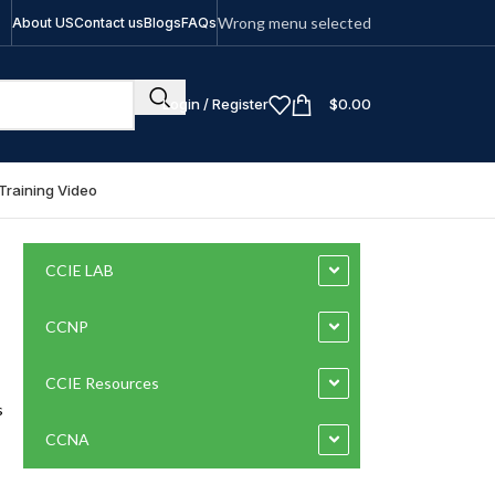
Wrong menu selected
About US
Contact us
Blogs
FAQs
Login / Register
$
0.00
Training Video
CCIE LAB
CCNP
CCIE Resources
s
CCNA