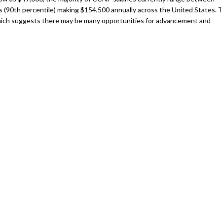
rs (90th percentile) making $154,500 annually across the United States.
which suggests there may be many opportunities for advancement and