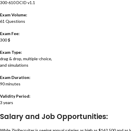
300-610 DCID v1.1
Exam Volume:
61 Questions
Exam Fee:
300 $
Exam Type:
drag & drop, multiple-choice,
and simulations
Exam Duration:
90 minutes
Validity Period:
3 years
Salary and Job Opportunities:
While ZipRecruiter is seeing annual salaries as high as $162,500 and as