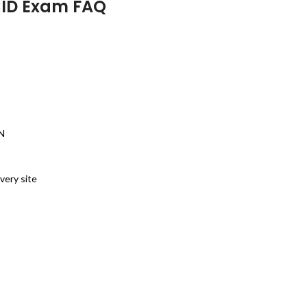
CID Exam FAQ
PN
very site