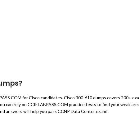
Dumps?
BPASS.COM for Cisco candidates. Cisco 300-610 dumps covers 200+ ex
m. You can rely on CCIELABPASS.COM practice tests to find your weak are
and answers will help you pass CCNP Data Center exam!