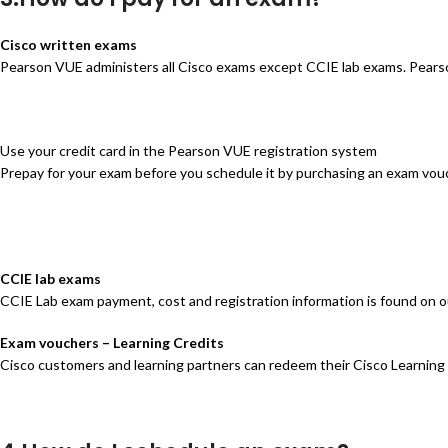
Cisco written exams
Pearson VUE administers all Cisco exams except CCIE lab exams. Pears
Use your credit card in the Pearson VUE registration system
Prepay for your exam before you schedule it by purchasing an exam vou
CCIE lab exams
CCIE Lab exam payment, cost and registration information is found on
Exam vouchers – Learning Credits
Cisco customers and learning partners can redeem their Cisco Learning 