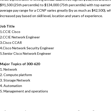
$91,500 (25th percentile) to $134,000 (75th percentile) with top earne
average pay range for a CCNP varies greatly (by as much as $42,500), 
increased pay based on skill level, location and years of experience.
Job Title
1.CCIE Cisco
2.CCIE Network Engineer
3.Cisco CCAR
4.Cisco Network Security Engineer
5.Senior Cisco Network Engineer
Major Topics of 300-620
1. Network
2. Compute platform
3. Storage Network
4. Automation
5. Management and operations