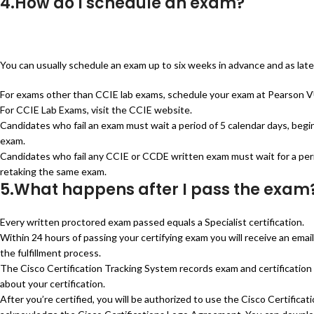
4.How do I schedule an exam?
You can usually schedule an exam up to six weeks in advance and as late
For exams other than CCIE lab exams, schedule your exam at Pearson VUE
For CCIE Lab Exams, visit the CCIE website.
Candidates who fail an exam must wait a period of 5 calendar days, begi
exam.
Candidates who fail any CCIE or CCDE written exam must wait for a perio
retaking the same exam.
5.What happens after I pass the exam
Every written proctored exam passed equals a Specialist certification.
Within 24 hours of passing your certifying exam you will receive an ema
the fulfillment process.
The Cisco Certification Tracking System records exam and certification 
about your certification.
After you’re certified, you will be authorized to use the Cisco Certificat