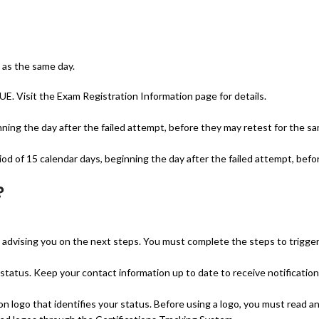
 as the same day.
. Visit the Exam Registration Information page for details.
nning the day after the failed attempt, before they may retest for the s
d of 15 calendar days, beginning the day after the failed attempt, befo
?
il advising you on the next steps. You must complete the steps to trigge
status. Keep your contact information up to date to receive notificatio
ion logo that identifies your status. Before using a logo, you must read a