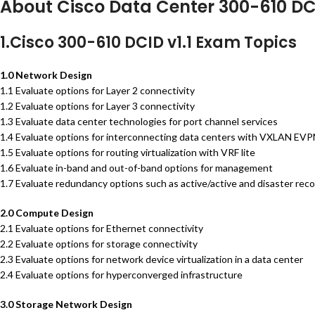
About Cisco Data Center 300-610 D
1.Cisco 300-610 DCID v1.1 Exam Topics
1.0 Network Design
1.1 Evaluate options for Layer 2 connectivity
1.2 Evaluate options for Layer 3 connectivity
1.3 Evaluate data center technologies for port channel services
1.4 Evaluate options for interconnecting data centers with VXLAN EV
1.5 Evaluate options for routing virtualization with VRF lite
1.6 Evaluate in-band and out-of-band options for management
1.7 Evaluate redundancy options such as active/active and disaster reco
2.0 Compute Design
2.1 Evaluate options for Ethernet connectivity
2.2 Evaluate options for storage connectivity
2.3 Evaluate options for network device virtualization in a data center
2.4 Evaluate options for hyperconverged infrastructure
3.0 Storage Network Design