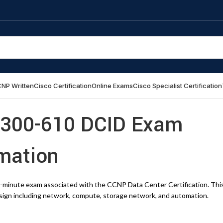
NP Written
Cisco Certification
Online Exams
Cisco Specialist Certification
 300-610 DCID Exam
rmation
0-minute exam associated with the CCNP Data Center Certification. Thi
esign including network, compute, storage network, and automation.