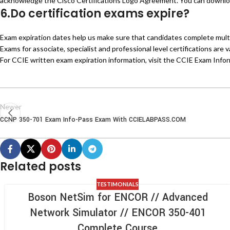
acknowledge the Cisco Certifications Logo Agreement. You can downloa
6.Do certification exams expire?
Exam expiration dates help us make sure that candidates complete multi-
Exams for associate, specialist and professional level certifications are 
For CCIE written exam expiration information, visit the CCIE Exam Info
Newer
CCNP 350-701 Exam Info-Pass Exam With CCIELABPASS.COM
Related posts
TESTIMONIALS
Boson NetSim for ENCOR // Advanced
Network Simulator // ENCOR 350-401
Complete Course