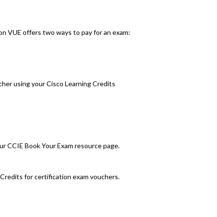
on VUE offers two ways to pay for an exam:
cher using your Cisco Learning Credits
 our CCIE Book Your Exam resource page.
Credits for certification exam vouchers.