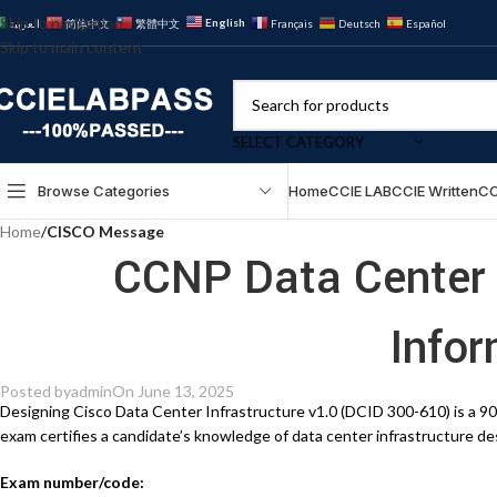
Skip to navigation
English
العربية
简体中文
繁體中文
Français
Deutsch
Español
Skip to main content
SELECT CATEGORY
Browse Categories
Home
CCIE LAB
CCIE Written
CC
Home
/
CISCO Message
CCNP Data Center
Info
Posted by
admin
On June 13, 2025
Designing Cisco Data Center Infrastructure v1.0 (DCID 300-610) is a 9
exam certifies a candidate’s knowledge of data center infrastructure d
Exam number/code: