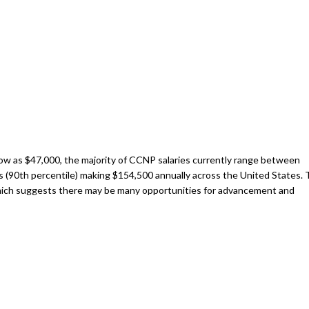
 low as $47,000, the majority of CCNP salaries currently range between
rs (90th percentile) making $154,500 annually across the United States.
which suggests there may be many opportunities for advancement and