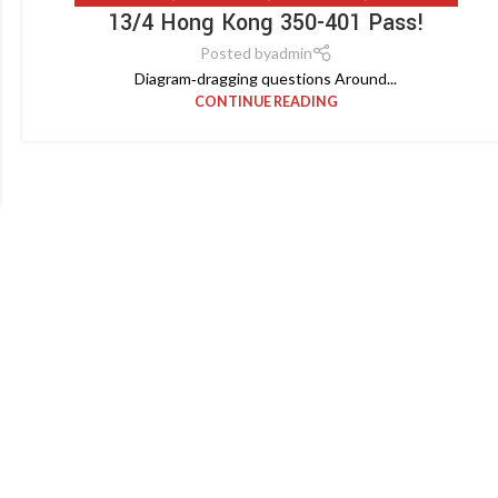
13/4 Hong Kong 350-401 Pass!
Posted by
admin
Diagram‑dragging questions Around...
CONTINUE READING