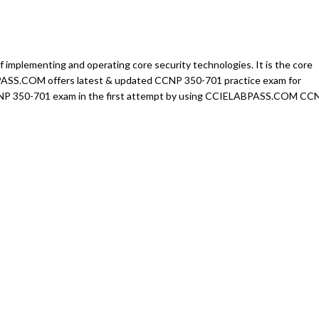
mplementing and operating core security technologies. It is the core
BPASS.COM offers latest & updated CCNP 350-701 practice exam for
CCNP 350-701 exam in the first attempt by using CCIELABPASS.COM CC