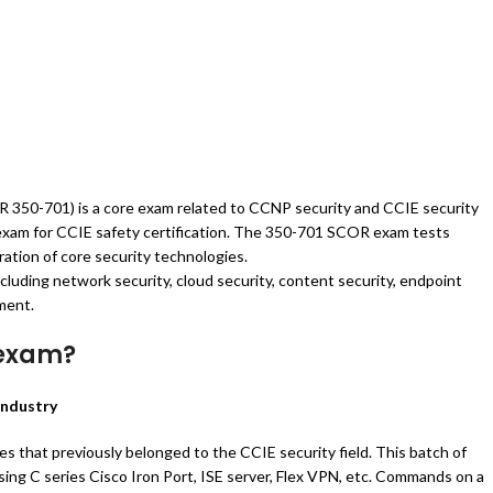
 350-701) is a core exam related to CCNP security and CCIE security
n exam for CCIE safety certification. The 350-701 SCOR exam tests
ation of core security technologies.
luding network security, cloud security, content security, endpoint
ment.
 exam?
industry
s that previously belonged to the CCIE security field. This batch of
using C series Cisco Iron Port, ISE server, Flex VPN, etc. Commands on a