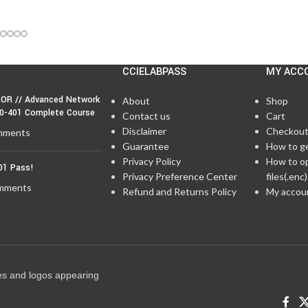
CCIELABPASS
MY ACC
OR // Advanced Network
About
Shop
50-401 Complete Course
Contact us
Cart
Disclaimer
Checkou
mments
Guarantee
How to g
Privacy Policy
How to o
01 Pass!
Privacy Preference Center
files(.enc)
mments
Refund and Returns Policy
My accou
es and logos appearing