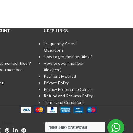
OUNT
USER LINKS
Frequently Asked
Questions
t
How to get member files？
et member files？
How to open member
pen member
files(.enc)
Payment Method
nt
Privacy Policy
Privacy Preference Center
Refund and Returns Policy
Terms and Conditions
Share:
Need Help?
Chat with us