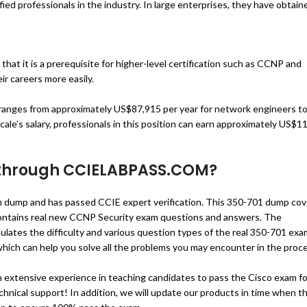
ied professionals in the industry. In large enterprises, they have obtain
that it is a prerequisite for higher-level certification such as CCNP and
ir careers more easily.
 ranges from approximately US$87,915 per year for network engineers t
ale’s salary, professionals in this position can earn approximately US$
 through
CCIELABPASS.COM
?
ump and has passed CCIE expert verification. This 350-701 dump cov
ntains real new CCNP Security exam questions and answers. The
s the difficulty and various question types of the real 350-701 exa
 which can help you solve all the problems you may encounter in the proc
extensive experience in teaching candidates to pass the Cisco exam fo
echnical support! In addition, we will update our products in time when t