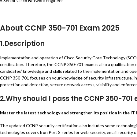
5.Senior Cisco Network Engineer
About CCNP 350-701 Exam 2025
1.Description
Implementation and operation of Cisco Security Core Technology (SCOR
certification. Therefore, the CCNP 350-701 exam is also a qualificatio
candidates’ knowledge and skills related to the implementation and oper
CCNP 350-701 focuses on your knowledge of security infrastructure, inc
protection and detection, secure network access, visibility and enforce
2.Why should I pass the CCNP 350-701
Master the latest technology and strengthen its position in the IT 
The updated CCNP security certification also includes some technologie
technologies covers Iron Port S series for web security, email security 