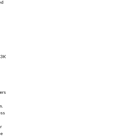
ed
o
113K
ers
m.
ess
r
he