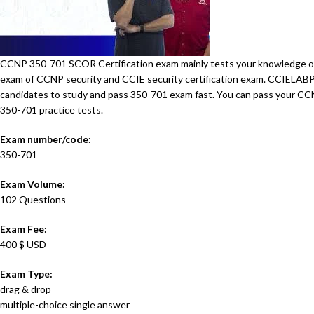
CCNP 350-701 SCOR Certification exam mainly tests your knowledge of i
exam of CCNP security and CCIE security certification exam. CCIELA
candidates to study and pass 350-701 exam fast. You can pass your 
350-701 practice tests.
Exam number/code:
350-701
Exam Volume:
102 Questions
Exam Fee:
400 $ USD
Exam Type:
drag & drop
multiple-choice single answer