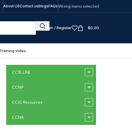
Wrong menu selected
About US
Contact us
Blogs
FAQs
Login / Register
$
0.00
Training Video
CCIE LAB
CCNP
CCIE Resources
CCNA