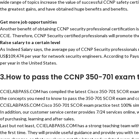
wide range of topics increase the value of successful CCNP safety certif
the greatest gains, and have obtained huge benefits and benefits.
Get more job opportunities
Another benefit of obtaining CCNP security professional certification is 
CCIE. Therefore, CCNP Security certified professionals will promote the
Raise salary to a certain level
As Indeed Salary says, the average pay of CCNP Security professionals
US$109,474 per year for network security engineers. According to Paysc
per year in the United States.
3.How to pass the CCNP 350-701 exam
CCIELABPASS.COM has compiled the latest Cisco 350-701 SCOR exam d
the concepts you need to know to pass the 350-701 SCOR exam and co
CCIELABPASS.COM Cisco 350-701 SCOR exam practice test 100% simulate
In addition, our customer service center provides 7/24 services online,
of purchasing, learning and after-sales.
Last but not least, CCIELABPASS.COM has a strong teaching team with 
the first time. They will provide useful guidance and provide you with t