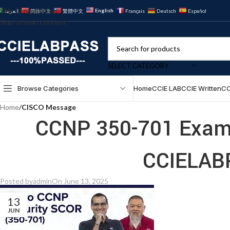
Skip to navigation
English
العربية
简体中文
繁體中文
Français
Deutsch
Español
Skip to main content
SELECT CATEGORY
Browse Categories
Home
CCIE LAB
CCIE Written
CC
Home
/
CISCO Message
CCNP 350-701 Exam 
CCIELAB
Posted by
admin
On June 13, 2025
13
JUN