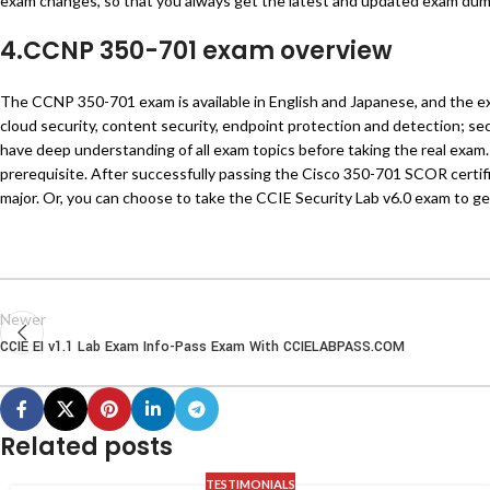
exam changes, so that you always get the latest and updated exam du
4.CCNP 350-701 exam overview
The CCNP 350-701 exam is available in English and Japanese, and the e
cloud security, content security, endpoint protection and detection; se
have deep understanding of all exam topics before taking the real exam. A
prerequisite. After successfully passing the Cisco 350-701 SCOR certi
major. Or, you can choose to take the CCIE Security Lab v6.0 exam to get
Newer
CCIE EI v1.1 Lab Exam Info-Pass Exam With CCIELABPASS.COM
Related posts
TESTIMONIALS