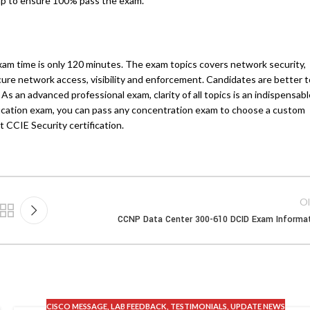
mp to ensure 100% pass the exam.
xam time is only 120 minutes. The exam topics covers network security,
cure network access, visibility and enforcement. Candidates are better t
s an advanced professional exam, clarity of all topics is an indispensabl
fication exam, you can pass any concentration exam to choose a custom
 CCIE Security certification.
Ol
CCNP Data Center 300-610 DCID Exam Informa
CISCO MESSAGE
,
LAB FEEDBACK
,
TESTIMONIALS
,
UPDATE NEWS