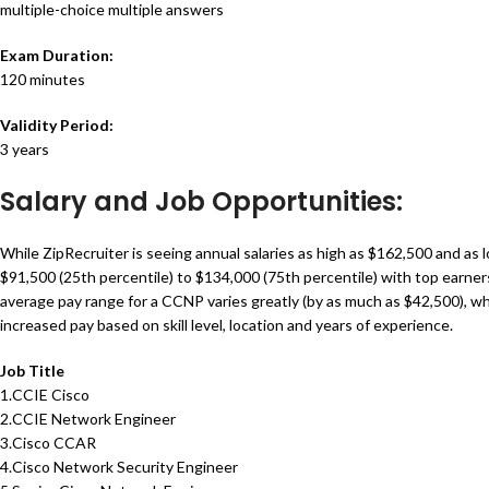
multiple-choice multiple answers
Exam Duration:
120 minutes
Validity Period:
3 years
Salary and Job Opportunities:
While ZipRecruiter is seeing annual salaries as high as $162,500 and as
$91,500 (25th percentile) to $134,000 (75th percentile) with top earne
average pay range for a CCNP varies greatly (by as much as $42,500), 
increased pay based on skill level, location and years of experience.
Job Title
1.CCIE Cisco
2.CCIE Network Engineer
3.Cisco CCAR
4.Cisco Network Security Engineer