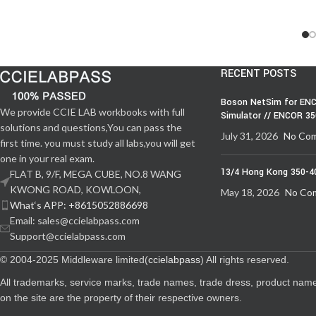
RECENT POSTS
Boson NetSim for ENC
We provide CCIE LAB workbooks with full
Simulator // ENCOR 3
solutions and questions,You can pass the
July 31, 2026
No Co
first time. you must study all labs,you will get
one in your real exam.
13/4 Hong Kong 350-4
FLAT B, 9/F, MEGA CUBE, NO.8 WANG
KWONG ROAD, KOWLOON,
May 18, 2026
No Co
What‘s APP: +8615052886698
Email: sales@ccielabpass.com
Support@ccielabpass.com
© 2004-2025 Middleware limited(
ccielabpass
) All rights reserved.
All trademarks, service marks, trade names, trade dress, product nam
on the site are the property of their respective owners.