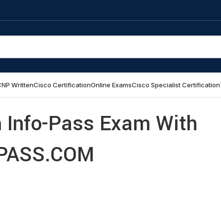
NP Written
Cisco Certification
Online Exams
Cisco Specialist Certification
Info-Pass Exam With
PASS.COM