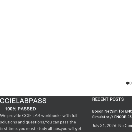
RECENT POSTS
Boson NetSim for ENC
We provide CCIE LAB workbooks with full
Simulator // ENCOR 3
solutions and questions,You can pass the
July 31, 2026
No Co
first time. you must study all labs,you will get