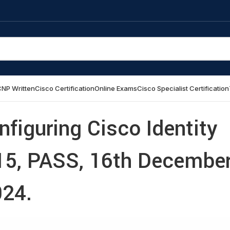
NP Written
Cisco Certification
Online Exams
Cisco Specialist Certification
figuring Cisco Identity
715, PASS, 16th Decembe
24.