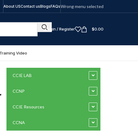
Wrong menu selected
About US
Contact us
Blogs
FAQs
Login / Register
$
0.00
Training Video
CCIE LAB
r
CCNP
CCIE Resources
CCNA