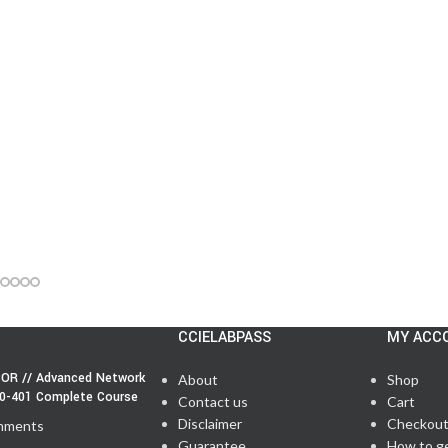
CCIELABPASS
MY ACC
OR // Advanced Network
About
Shop
50-401 Complete Course
Contact us
Cart
Disclaimer
Checkou
mments
Guarantee
How to g