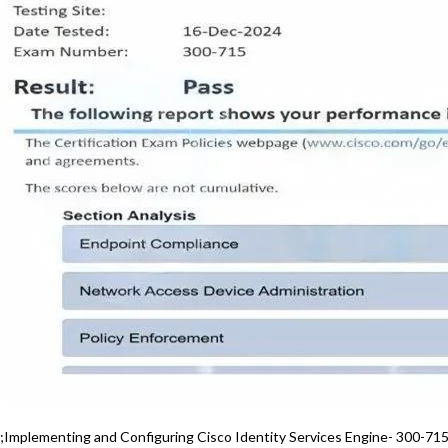
;Implementing and Configuring Cisco Identity Services Engine- 300-71