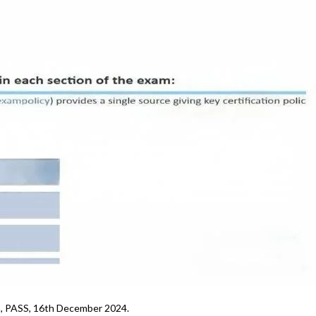
5, PASS, 16th December 2024.