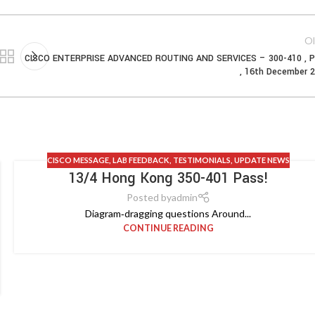
Ol
CISCO ENTERPRISE ADVANCED ROUTING AND SERVICES – 300-410 , P
, 16th December 
CISCO MESSAGE
,
LAB FEEDBACK
,
TESTIMONIALS
,
UPDATE NEWS
13/4 Hong Kong 350-401 Pass!
Posted by
admin
Diagram‑dragging questions Around...
CONTINUE READING