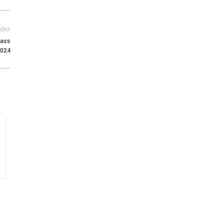
der
ass
2024
15
MAY