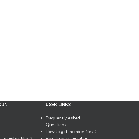
CISCO MESSAGE
,
LAB FEEDBACK
,
TESTIMONIALS
,
UPDATE NEWS
5/11 Passed CCNP 350‑401 Exam in the
US
Posted by
admin
There are 59 questions in total, including 6 lab q...
CONTINUE READING
OUNT
USER LINKS
Frequently Asked
Questions
t
How to get member files？
et member files？
How to open member