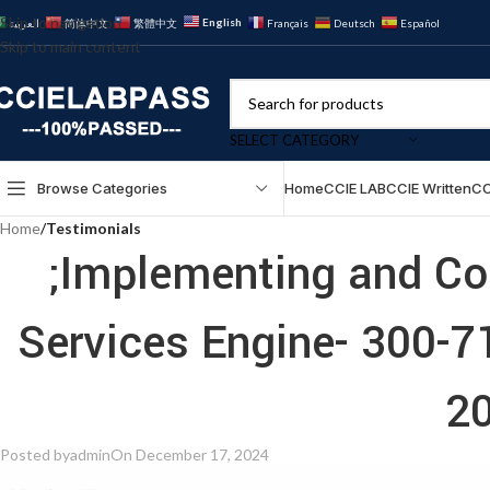
Skip to navigation
English
العربية
简体中文
繁體中文
Français
Deutsch
Español
Skip to main content
SELECT CATEGORY
Browse Categories
Home
CCIE LAB
CCIE Written
CC
Home
/
Testimonials
;Implementing and Con
Services Engine- 300-
20
Posted by
admin
On December 17, 2024