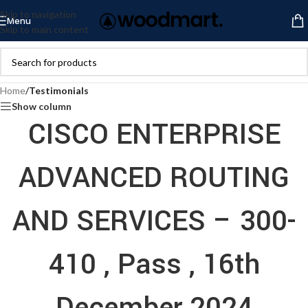
Skip to navigation
Menu
Skip to main content
Home
/
Testimonials
Show column
CISCO ENTERPRISE
ADVANCED ROUTING
AND SERVICES – 300-
410 , Pass , 16th