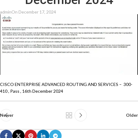
December 2024
admin
On December 17, 2024
CISCO ENTERPRISE ADVANCED ROUTING AND SERVICES – 300-
410 , Pass , 16th December 2024
Newer
Older