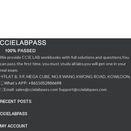
We provide CCIE LAB workbooks with full solutions and questions,You
can pass the first time. you must study all labs,you will get one in your
real exam.
FLAT B, 9/F, MEGA CUBE, NO.8 WANG KWONG ROAD, KOWLOON,
What‘s APP: +8615052886698
Email: sales@ccielabpass.com Support@ccielabpass.com
RECENT POSTS
CCIELABPASS
MY ACCOUNT