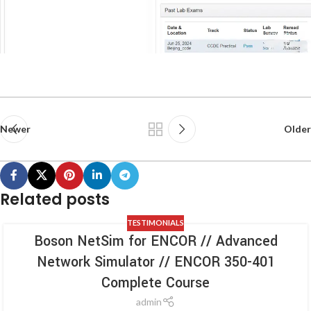
Newer
Older
Related posts
TESTIMONIALS
Boson NetSim for ENCOR // Advanced
Network Simulator // ENCOR 350-401
Complete Course
admin