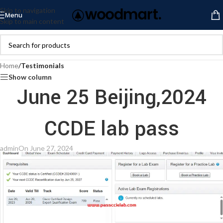
Skip to navigation
Menu
Skip to main content
Home
/
Testimonials
Show column
June 25 Beijing,2024
CCDE lab pass
admin
On June 27, 2024