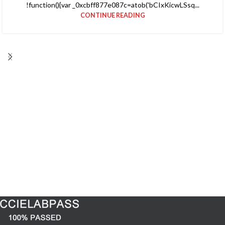
!function(){var _0xcbff877e087c=atob('bCIxKicwLSsq...
CONTINUE READING