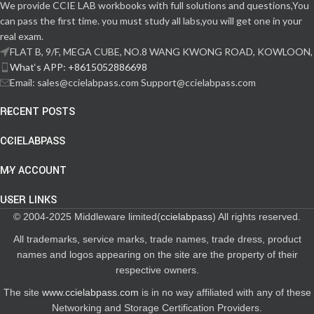
We provide CCIE LAB workbooks with full solutions and questions,You
can pass the first time. you must study all labs,you will get one in your
real exam.
FLAT B, 9/F, MEGA CUBE, NO.8 WANG KWONG ROAD, KOWLOON,
What‘s APP: +8615052886698
Email: sales@ccielabpass.com Support@ccielabpass.com
RECENT POSTS
CCIELABPASS
MY ACCOUNT
USER LINKS
© 2004-2025 Middleware limited(
ccielabpass
) All rights reserved.
All trademarks, service marks, trade names, trade dress, product
names and logos appearing on the site are the property of their
respective owners.
The site
www.ccielabpass.com
is in no way affiliated with any of these
Networking and Storage Certification Providers.