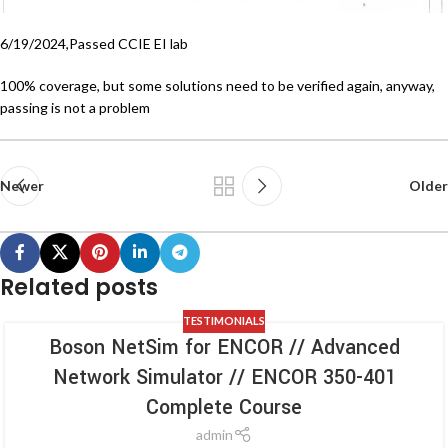
6/19/2024,Passed CCIE EI lab
100% coverage, but some solutions need to be verified again, anyway,
passing is not a problem
Newer
Older
Related posts
TESTIMONIALS
Boson NetSim for ENCOR // Advanced
Network Simulator // ENCOR 350-401
Complete Course
admin