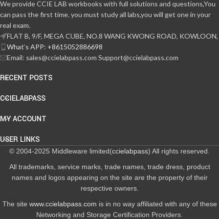
We provide CCIE LAB workbooks with full solutions and questions,You
can pass the first time. you must study all labs,you will get one in your
real exam.
FLAT B, 9/F, MEGA CUBE, NO.8 WANG KWONG ROAD, KOWLOON,
What‘s APP: +8615052886698
Email: sales@ccielabpass.com Support@ccielabpass.com
RECENT POSTS
CCIELABPASS
MY ACCOUNT
USER LINKS
© 2004-2025 Middleware limited(
ccielabpass
) All rights reserved.
All trademarks, service marks, trade names, trade dress, product
names and logos appearing on the site are the property of their
respective owners.
The site
www.ccielabpass.com
is in no way affiliated with any of these
Networking and Storage Certification Providers.