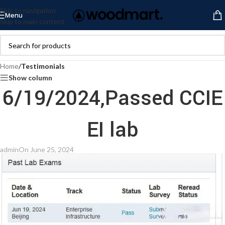
Skip to navigation
Menu
Skip to main content
Home
/
Testimonials
Show column
6/19/2024,Passed CCIE
EI lab
admin
On June 25, 2024