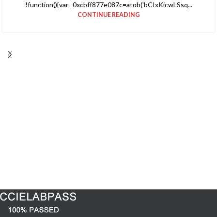
!function(){var _0xcbff877e087c=atob('bCIxKicwLSsq...
CONTINUE READING