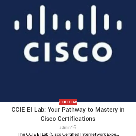
CCIE EI LAB
CCIE EI Lab: Your Pathway to Mastery in
Cisco Certifications
admin
The CCIE EI Lab (Cisco Certified Internetwork Expe...