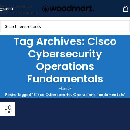
Skip to navigation
Menu
Skip to main content
Tag Archives: Cisco
Cybersecurity
Operations
Fundamentals
Home
/
Posts Tagged "Cisco Cybersecurity Operations Fundamentals"
10
JUL