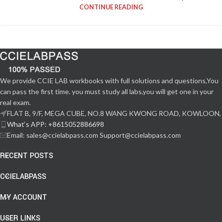
CONTINUE READING
We provide CCIE LAB workbooks with full solutions and questions,You
can pass the first time. you must study all labs,you will get one in your
real exam.
FLAT B, 9/F, MEGA CUBE, NO.8 WANG KWONG ROAD, KOWLOON,
What‘s APP: +8615052886698
Email: sales@ccielabpass.com Support@ccielabpass.com
RECENT POSTS
CCIELABPASS
MY ACCOUNT
USER LINKS