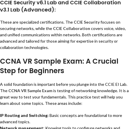
CCIE Security v6.1 Lab
and
CCIE Collaboration
v3.1 Lab
(Advanced):
These are specialized certifications. The
CCIE Security
focuses on
securing networks, while the
CCIE Collaboration
covers voice, video,
and unified communications within networks. Both certifications are
advanced and tailored for those aiming for expertise in security or
collaboration technologies.
CCNA VR Sample Exam: A Crucial
Step for Beginners
A solid foundation is important before you plunge into the CCIE EI Lab.
The
CCNA VR Sample Exam
is testing of networking knowledge. It is a
great way to test your fundamentals. This practice test will help you
learn about some topics. These areas include:
IP Routing and Switching:
Basic concepts are foundational to more
advanced topics.
Network management:
Knowing tools to configure networks and