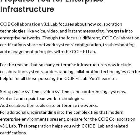
Infrastructure
CCIE Collaboration v3.1 Lab
focuses about how collaboration
technologies, like voice, video, and instant messaging, integrate into
enterprise networks. Though the focus is different, CCIE Collaboration
certifications share network systems’ configuration, troubleshooting,
and management principles with the CCIE EI Lab.
For the reason that so many enterprise infrastructures now include
collaboration systems, understanding collaboration technologies can be
helpful for all those pursuing the CCIE EI Lab. You’ll learn to:
Set up voice systems, video systems, and conferencing systems.
Protect and repair teamwork technologies.
Add collaboration tools onto enterprise networks.
For additional understanding into the complexities that modern
enterprise environments present, prepare for the CCIE Collaboration
v3.1 Lab. That preparation helps you with CCIE EI Lab and related
certifications.