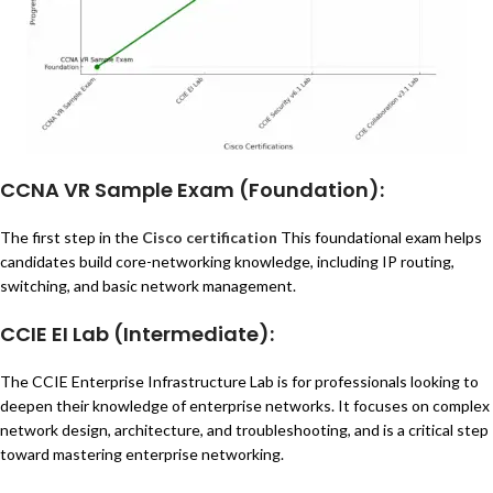
CCNA VR Sample Exam
(Foundation):
The first step in the
Cisco certification
This foundational exam helps
candidates build core-networking knowledge, including IP routing,
switching, and basic network management.
CCIE EI Lab
(Intermediate):
The CCIE Enterprise Infrastructure Lab is for professionals looking to
deepen their knowledge of enterprise networks. It focuses on complex
network design, architecture, and troubleshooting, and is a critical step
toward mastering enterprise networking.