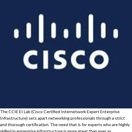
The CCIE EI Lab (Cisco Certified Internetwork Expert Enterprise
Infrastructure) sets apart networking professionals through a strict
and thorough certification. The need that is for experts who are highly
skilled in enterprise infrastructure is more great than ever as