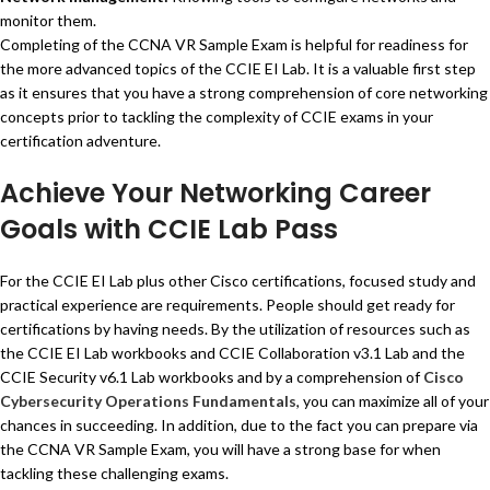
monitor them.
Completing of the CCNA VR Sample Exam is helpful for readiness for
the more advanced topics of the CCIE EI Lab. It is a valuable first step
as it ensures that you have a strong comprehension of core networking
concepts prior to tackling the complexity of CCIE exams in your
certification adventure.
Achieve Your Networking Career
Goals with CCIE Lab Pass
For the CCIE EI Lab plus other Cisco certifications, focused study and
practical experience are requirements. People should get ready for
certifications by having needs. By the utilization of resources such as
the CCIE EI Lab workbooks and CCIE Collaboration v3.1 Lab and the
CCIE Security v6.1 Lab workbooks and by a comprehension of
Cisco
Cybersecurity Operations Fundamentals
, you can maximize all of your
chances in succeeding. In addition, due to the fact you can prepare via
the CCNA VR Sample Exam, you will have a strong base for when
tackling these challenging exams.