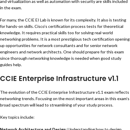
and virtualization as well as automation with security are skills included
in the exam.
For many, the CCIE EI Lab is known for its complexity. It also is testing
for hands-on skills. Cisco’s certification process tests for theoretical
knowledge. It requires practical skills too for solving real-world
networking problems. It is a most prestigious tech certification opening
up opportunities for network consultants and for senior network
engineers and network architects. One should prepare for this exam
since thorough networking knowledge is needed when good study
guides help.
CCIE Enterprise Infrastructure v1.1
The evolution of the CCIE Enterprise Infrastructure v1.1 exam reflects
networking trends. Focusing on the most important areas in this exam’s
broad spectrum will lead to streamlining of your study process.
Key topics include:
Network Architecture and Design:
Understanding how to design