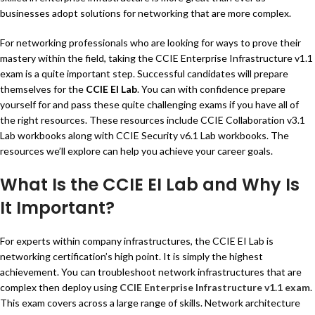
businesses adopt solutions for networking that are more complex.
For networking professionals who are looking for ways to prove their
mastery within the field, taking the CCIE Enterprise Infrastructure v1.1
exam is a quite important step. Successful candidates will prepare
themselves for the
CCIE EI Lab
. You can with confidence prepare
yourself for and pass these quite challenging exams if you have all of
the right resources. These resources include CCIE Collaboration v3.1
Lab workbooks along with CCIE Security v6.1 Lab workbooks. The
resources we’ll explore can help you achieve your career goals.
What Is the CCIE EI Lab and Why Is
It Important?
For experts within company infrastructures, the CCIE EI Lab is
networking certification’s high point. It is simply the highest
achievement. You can troubleshoot network infrastructures that are
complex then deploy using
CCIE Enterprise Infrastructure v1.1 exam
.
This exam covers across a large range of skills. Network architecture