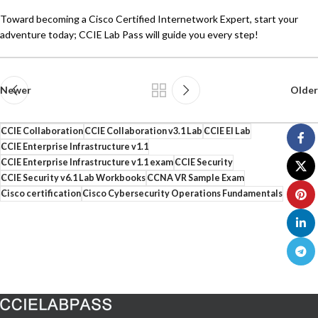
Toward becoming a Cisco Certified Internetwork Expert, start your
adventure today; CCIE Lab Pass will guide you every step!
Newer
Older
CCIE Collaboration
CCIE Collaboration v3.1 Lab
CCIE EI Lab
CCIE Enterprise Infrastructure v1.1
CCIE Enterprise Infrastructure v1.1 exam
CCIE Security
CCIE Security v6.1 Lab Workbooks
CCNA VR Sample Exam
Cisco certification
Cisco Cybersecurity Operations Fundamentals