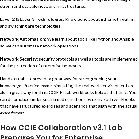
strong and scalable network infrastructures.
Layer 2 & Layer 3 Technologies:
Knowledge about Ethernet, routing,
and switching are technologies.
Network Automation:
We learn about tools like Python and Ansible
so we can automate network operations.
Network Security
:
security protocols as well as tools are implemented
for the protection of enterprise networks.
Hands-on labs represent a great way for strengthening your
knowledge. Practice exams simulating the real-world environment are
also a great way for that. CCIE EI Lab workbooks help at that time. You
can do practice under such timed conditions by using such workbooks
that have structured exercises and scenarios that align with the actual
exam format.
How CCIE Collaboration v3.1 Lab
Prepares You for Enterprise