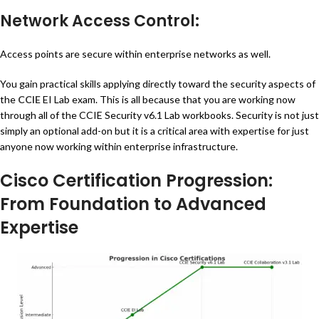
Network Access Control:
Access points are secure within enterprise networks as well.
You gain practical skills applying directly toward the security aspects of
the
CCIE
EI Lab exam. This is all because that you are working now
through all of the CCIE Security v6.1 Lab workbooks. Security is not just
simply an optional add-on but it is a critical area with expertise for just
anyone now working within enterprise infrastructure.
Cisco Certification Progression:
From Foundation to Advanced
Expertise