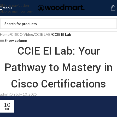
Skip to navigation
Menu
Skip to main content
Home
/
CISCO Video
/
CCIE LAB
/
CCIE EI Lab
Show column
CCIE EI Lab: Your
Pathway to Mastery in
Cisco Certifications
admin
On July 10, 2025
10
JUL