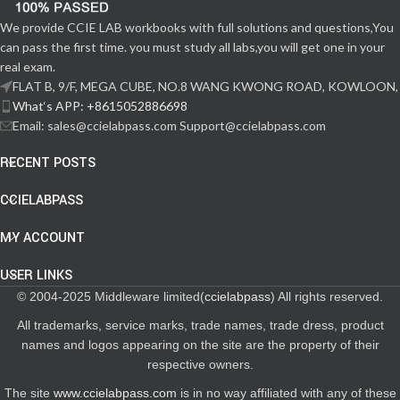
We provide CCIE LAB workbooks with full solutions and questions,You
can pass the first time. you must study all labs,you will get one in your
real exam.
FLAT B, 9/F, MEGA CUBE, NO.8 WANG KWONG ROAD, KOWLOON,
What‘s APP: +8615052886698
Email: sales@ccielabpass.com Support@ccielabpass.com
RECENT POSTS
CCIELABPASS
MY ACCOUNT
USER LINKS
© 2004-2025 Middleware limited(
ccielabpass
) All rights reserved.
All trademarks, service marks, trade names, trade dress, product
names and logos appearing on the site are the property of their
respective owners.
The site
www.ccielabpass.com
is in no way affiliated with any of these