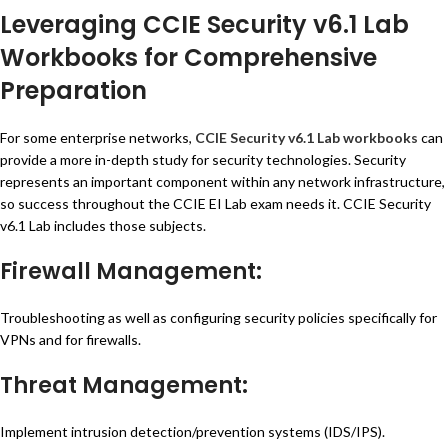
Leveraging CCIE Security v6.1 Lab
Workbooks for Comprehensive
Preparation
For some enterprise networks,
CCIE Security v6.1 Lab workbooks
can
provide a more in-depth study for security technologies. Security
represents an important component within any network infrastructure,
so success throughout the CCIE EI Lab exam needs it. CCIE Security
v6.1 Lab includes those subjects.
Firewall Management:
Troubleshooting as well as configuring security policies specifically for
VPNs and for firewalls.
Threat Management:
Implement intrusion detection/prevention systems (IDS/IPS).