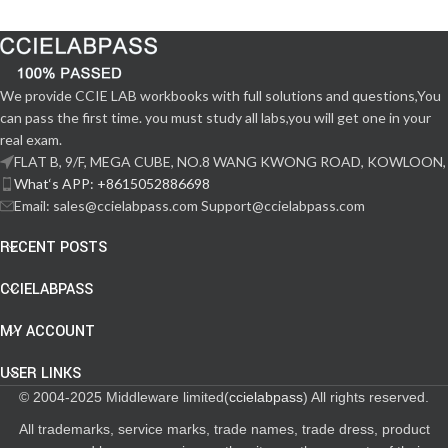
We provide CCIE LAB workbooks with full solutions and questions,You
can pass the first time. you must study all labs,you will get one in your
real exam.
FLAT B, 9/F, MEGA CUBE, NO.8 WANG KWONG ROAD, KOWLOON,
What‘s APP: +8615052886698
Email: sales@ccielabpass.com Support@ccielabpass.com
RECENT POSTS
CCIELABPASS
MY ACCOUNT
USER LINKS
© 2004-2025 Middleware limited(
ccielabpass
) All rights reserved.
All trademarks, service marks, trade names, trade dress, product