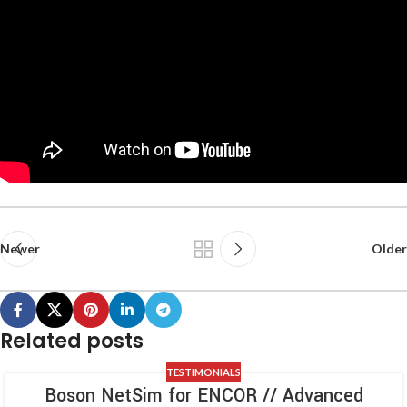
Newer
Older
Related posts
TESTIMONIALS
Boson NetSim for ENCOR // Advanced