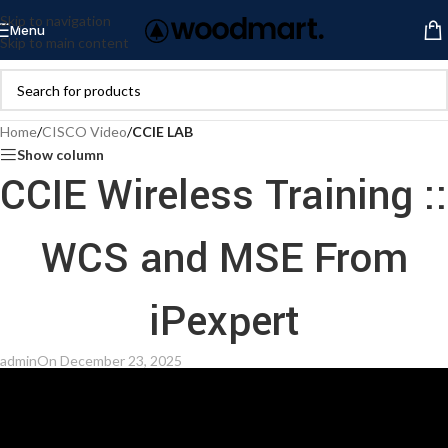
Skip to navigation
Menu
Skip to main content
Home
/
CISCO Video
/
CCIE LAB
Show column
CCIE Wireless Training ::
WCS and MSE From
iPexpert
admin
On December 23, 2025