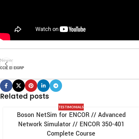
Newer
CCIE EI EIGRP
Related posts
TESTIMONIALS
Boson NetSim for ENCOR // Advanced
Network Simulator // ENCOR 350-401
Complete Course