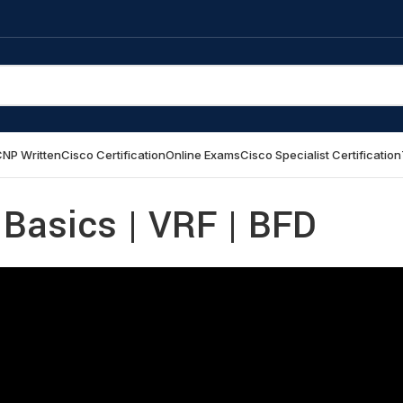
NP Written
Cisco Certification
Online Exams
Cisco Specialist Certification
 Basics | VRF | BFD