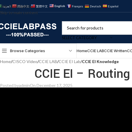
Skip to navigation
English
العربية
简体中文
繁體中文
Français
Deutsch
Español
Skip to main content
SELECT CATEGORY
Browse Categories
Home
CCIE LAB
CCIE Written
CC
Home
/
CISCO Video
/
CCIE LAB
/
CCIE EI Lab
/
CCIE EI Knowledge
CCIE EI – Routing
Posted by
admin
On December 17, 2025