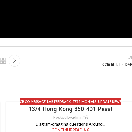
Ol
CCIE EI 1.1 – D
CISCO MESSAGE
,
LAB FEEDBACK
,
TESTIMONIALS
,
UPDATE NEWS
13/4 Hong Kong 350-401 Pass!
Posted by
admin
Diagram‑dragging questions Around...
CONTINUE READING