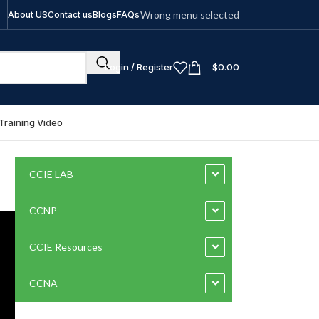
Wrong menu selected
About US
Contact us
Blogs
FAQs
Login / Register
$
0.00
Training Video
CCIE LAB
CCNP
CCIE Resources
CCNA