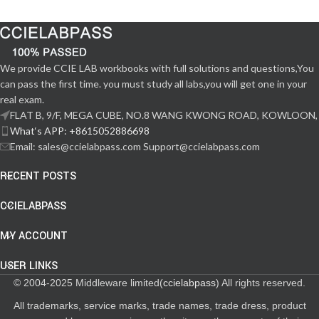
We provide CCIE LAB workbooks with full solutions and questions,You
can pass the first time. you must study all labs,you will get one in your
real exam.
FLAT B, 9/F, MEGA CUBE, NO.8 WANG KWONG ROAD, KOWLOON,
What‘s APP: +8615052886698
Email: sales@ccielabpass.com Support@ccielabpass.com
RECENT POSTS
CCIELABPASS
MY ACCOUNT
USER LINKS
© 2004-2025 Middleware limited(
ccielabpass
) All rights reserved.
All trademarks, service marks, trade names, trade dress, product