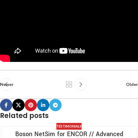
Newer
Older
Related posts
TESTIMONIALS
Boson NetSim for ENCOR // Advanced