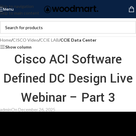
Skip to navigation
Menu
Skip to main content
Home
/
CISCO Video
/
CCIE LAB
/
CCIE Data Center
Show column
Cisco ACI Software
Defined DC Design Live
Webinar – Part 3
admin
On December 26, 2025