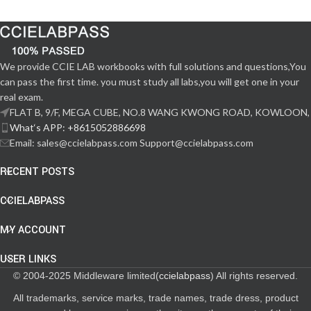
We provide CCIE LAB workbooks with full solutions and questions,You
can pass the first time. you must study all labs,you will get one in your
real exam.
FLAT B, 9/F, MEGA CUBE, NO.8 WANG KWONG ROAD, KOWLOON,
What‘s APP: +8615052886698
Email: sales@ccielabpass.com Support@ccielabpass.com
RECENT POSTS
CCIELABPASS
MY ACCOUNT
USER LINKS
© 2004-2025 Middleware limited(
ccielabpass
) All rights reserved.
All trademarks, service marks, trade names, trade dress, product