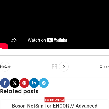
Newer
Older
Related posts
TESTIMONIALS
Boson NetSim for ENCOR // Advanced