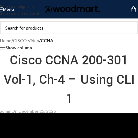
Skip to navigation
Menu
Skip to main content
Home
/
CISCO Video
/
CCNA
Show column
Cisco CCNA 200-301
Vol-1, Ch-4 – Using CLI
1
admin
On December 25, 2025