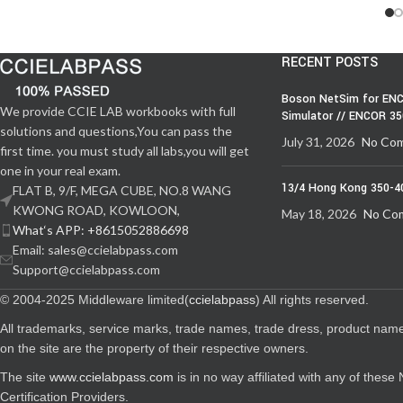
RECENT POSTS
Boson NetSim for ENC
We provide CCIE LAB workbooks with full
Simulator // ENCOR 3
solutions and questions,You can pass the
July 31, 2026
No Co
first time. you must study all labs,you will get
one in your real exam.
13/4 Hong Kong 350-4
FLAT B, 9/F, MEGA CUBE, NO.8 WANG
KWONG ROAD, KOWLOON,
May 18, 2026
No Co
What‘s APP: +8615052886698
Email: sales@ccielabpass.com
Support@ccielabpass.com
© 2004-2025 Middleware limited(
ccielabpass
) All rights reserved.
All trademarks, service marks, trade names, trade dress, product nam
on the site are the property of their respective owners.
The site
www.ccielabpass.com
is in no way affiliated with any of thes
Certification Providers.