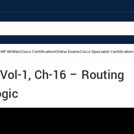
NP Written
Cisco Certification
Online Exams
Cisco Specialist Certification
Vol-1, Ch-16 – Routing
ogic