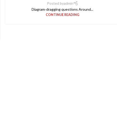
Posted by
admin
Diagram‑dragging questions Around...
CONTINUE READING