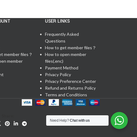
OUNT
USER LINKS
Frequently Asked
Questions
t
How to get member files？
et member files？
How to open member
pen member
files(.enc)
Payment Method
nt
Privacy Policy
Privacy Preference Center
Refund and Returns Policy
Terms and Conditions
Share:
Need Help?
Chat with us