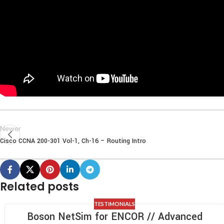
Newer
Cisco CCNA 200-301 Vol-1, Ch-16 – Routing Intro
Related posts
TESTIMONIALS
Boson NetSim for ENCOR // Advanced