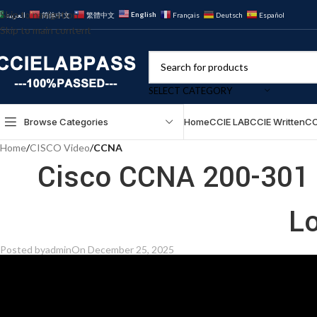
Skip to navigation
English
العربية
简体中文
繁體中文
Français
Deutsch
Español
Skip to main content
SELECT CATEGORY
Browse Categories
Home
CCIE LAB
CCIE Written
CC
Home
/
CISCO Video
/
CCNA
Cisco CCNA 200-301 
L
Posted by
admin
On December 25, 2025