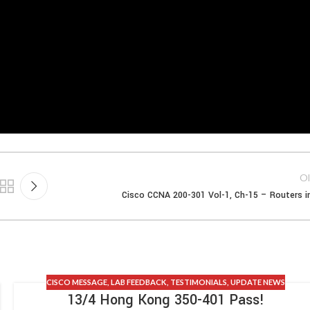
Ol
Cisco CCNA 200-301 Vol-1, Ch-15 – Routers i
CISCO MESSAGE
,
LAB FEEDBACK
,
TESTIMONIALS
,
UPDATE NEWS
13/4 Hong Kong 350-401 Pass!