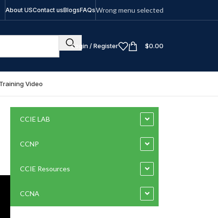
Wrong menu selected
About US
Contact us
Blogs
FAQs
Login / Register
$
0.00
Training Video
CCIE LAB
CCNP
CCIE Resources
CCNA