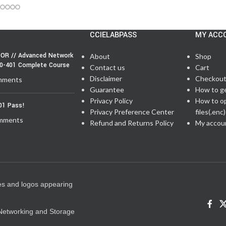
CCIELABPASS
MY ACC
OR // Advanced Network
About
Shop
50-401 Complete Course
Contact us
Cart
Disclaimer
Checkou
mments
Guarantee
How to g
Privacy Policy
How to o
01 Pass!
Privacy Preference Center
files(.enc)
mments
Refund and Returns Policy
My accou
es and logos appearing
e Networking and Storage