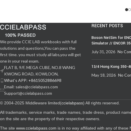
RECENT POSTS
Boson NetSim for ENC
We provide CCIE LAB workbooks with full
Simulator // ENCOR 3
solutions and questions,You can pass the
July 31, 2026
No Co
first time. you must study all labs,you will get
one in your real exam.
13/4 Hong Kong 350-4
FLAT B, 9/F, MEGA CUBE, NO.8 WANG
KWONG ROAD, KOWLOON,
May 18, 2026
No Co
What‘s APP: +8615052886698
Email: sales@ccielabpass.com
Support@ccielabpass.com
© 2004-2025 Middleware limited(
ccielabpass
) All rights reserved.
All trademarks, service marks, trade names, trade dress, product nam
on the site are the property of their respective owners.
The site
www.ccielabpass.com
is in no way affiliated with any of thes