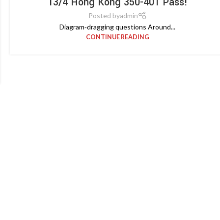
13/4 Hong Kong 350-401 Pass!
Posted by
admin
Diagram‑dragging questions Around...
CONTINUE READING