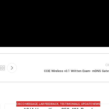
Ol
CCIE Wireless v3.1 Written Exam- mDNS Gat
CISCO MESSAGE
,
LAB FEEDBACK
,
TESTIMONIALS
,
UPDATE NEWS