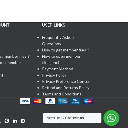
OUNT
USER LINKS
Frequently Asked
Questions
t
How to get member files？
et member files？
How to open member
pen member
files(.enc)
Payment Method
nt
Privacy Policy
Privacy Preference Center
Refund and Returns Policy
Terms and Conditions
Share:
Need Help?
Chat with us