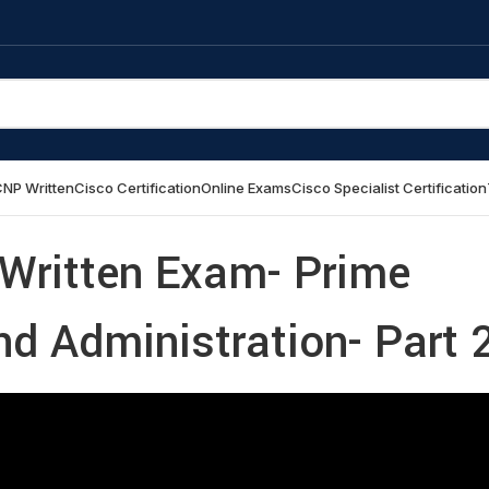
NP Written
Cisco Certification
Online Exams
Cisco Specialist Certification
 Written Exam- Prime
and Administration- Part 