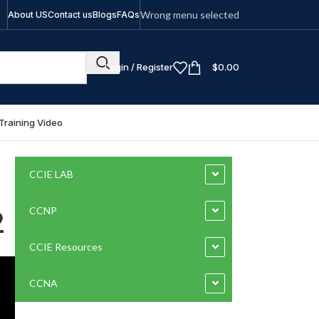
Wrong menu selected
About US
Contact us
Blogs
FAQs
Login / Register
$
0.00
Training Video
CCIE LAB
2
CCNP
CCIE Resources
CCNA