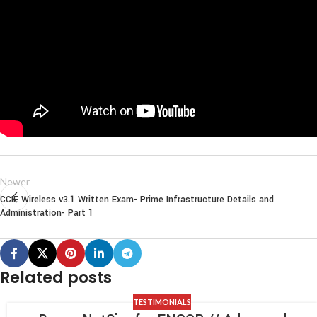
Newer
CCIE Wireless v3.1 Written Exam- Prime Infrastructure Details and
Administration- Part 1
Related posts
TESTIMONIALS