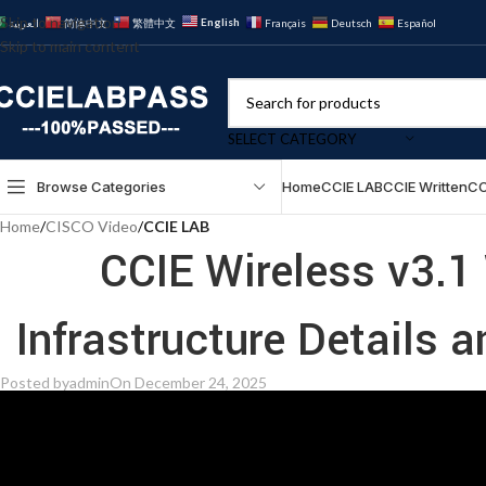
Skip to navigation
English
العربية
简体中文
繁體中文
Français
Deutsch
Español
Skip to main content
SELECT CATEGORY
Browse Categories
Home
CCIE LAB
CCIE Written
CC
Home
/
CISCO Video
/
CCIE LAB
CCIE Wireless v3.1
Infrastructure Details 
Posted by
admin
On December 24, 2025