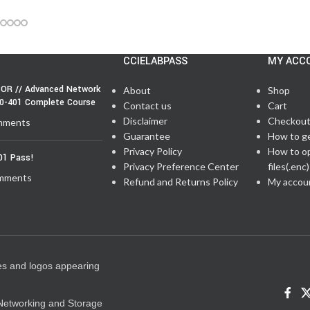
CCIELABPASS
MY ACC
OR // Advanced Network
About
Shop
50-401 Complete Course
Contact us
Cart
Disclaimer
Checkou
mments
Guarantee
How to g
Privacy Policy
How to o
01 Pass!
Privacy Preference Center
files(.enc)
mments
Refund and Returns Policy
My accou
es and logos appearing
e Networking and Storage