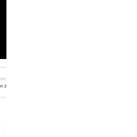
der
rt 2
15