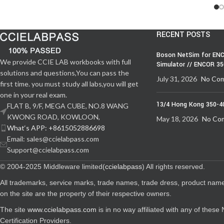
RECENT POSTS
Boson NetSim for ENC
We provide CCIE LAB workbooks with full
Simulator // ENCOR 3
solutions and questions,You can pass the
July 31, 2026
No Co
first time. you must study all labs,you will get
one in your real exam.
13/4 Hong Kong 350-4
FLAT B, 9/F, MEGA CUBE, NO.8 WANG
KWONG ROAD, KOWLOON,
May 18, 2026
No Co
What‘s APP: +8615052886698
Email: sales@ccielabpass.com
Support@ccielabpass.com
© 2004-2025 Middleware limited(
ccielabpass
) All rights reserved.
All trademarks, service marks, trade names, trade dress, product nam
on the site are the property of their respective owners.
The site
www.ccielabpass.com
is in no way affiliated with any of thes
Certification Providers.