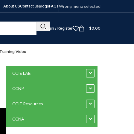
Wrong menu selected
About US
Contact us
Blogs
FAQs
Login / Register
$
0.00
Training Video
CCIE LAB
CCNP
CCIE Resources
CCNA