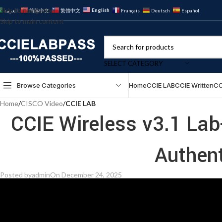
Skip to navigation
English
العربية
简体中文
繁體中文
Français
Deutsch
Español
Skip to main content
SELECT CATEGORY
Browse Categories
Home
CCIE LAB
CCIE Written
CC
Home
/
CISCO Video
/
CCIE LAB
CCIE Wireless v3.1 L
Authen
Posted by
admin
On December 24, 2025