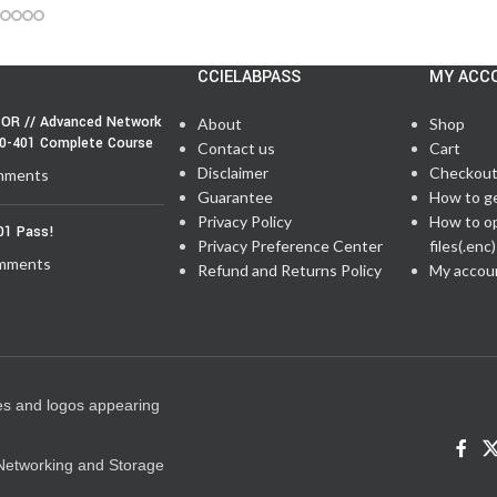
CCIELABPASS
MY ACC
OR // Advanced Network
About
Shop
50-401 Complete Course
Contact us
Cart
Disclaimer
Checkou
mments
Guarantee
How to g
Privacy Policy
How to o
01 Pass!
Privacy Preference Center
files(.enc)
mments
Refund and Returns Policy
My accou
es and logos appearing
e Networking and Storage