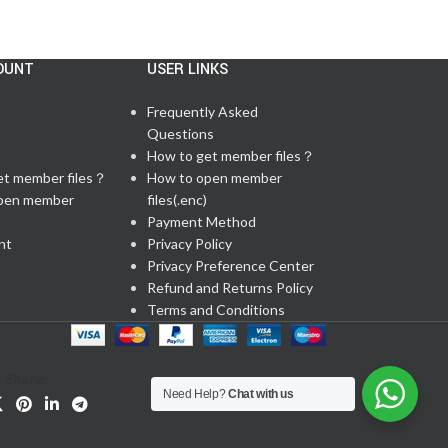
OUNT
USER LINKS
Frequently Asked
Questions
t
How to get member files？
et member files？
How to open member
pen member
files(.enc)
Payment Method
nt
Privacy Policy
Privacy Preference Center
Refund and Returns Policy
Terms and Conditions
Share:
Need Help?
Chat with us