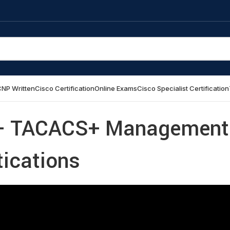
NP Written
Cisco Certification
Online Exams
Cisco Specialist Certification
ab- TACACS+ Management
tications