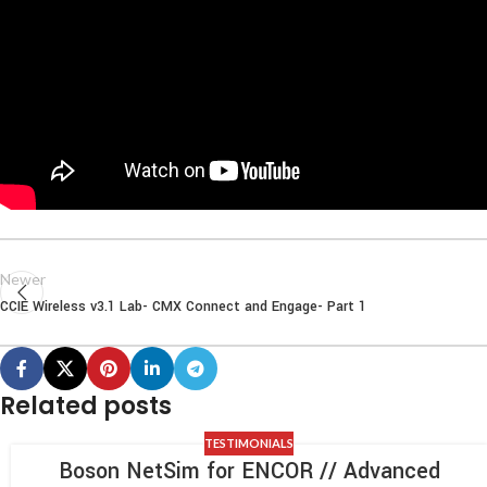
Newer
CCIE Wireless v3.1 Lab- CMX Connect and Engage- Part 1
Related posts
TESTIMONIALS
Boson NetSim for ENCOR // Advanced