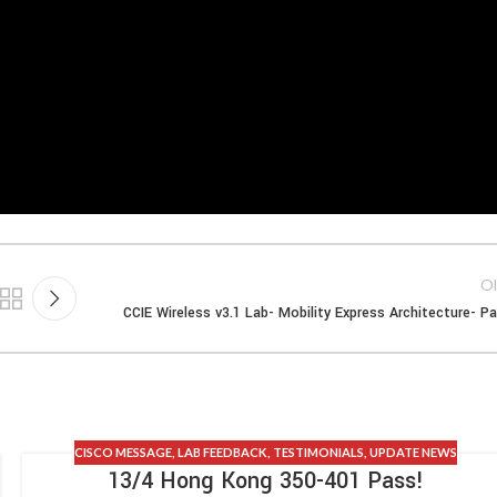
Ol
CCIE Wireless v3.1 Lab- Mobility Express Architecture- Pa
CISCO MESSAGE
,
LAB FEEDBACK
,
TESTIMONIALS
,
UPDATE NEWS
13/4 Hong Kong 350-401 Pass!