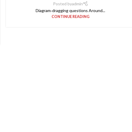
Posted by
admin
Diagram‑dragging questions Around...
CONTINUE READING