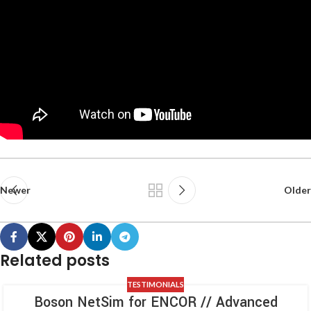
Newer
Older
Related posts
TESTIMONIALS
Boson NetSim for ENCOR // Advanced