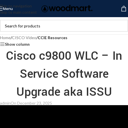
Skip to navigation
Menu
Skip to main content
Home
/
CISCO Video
/
CCIE Resources
Show column
Cisco c9800 WLC – In
Service Software
Upgrade aka ISSU
admin
On December 23, 2025