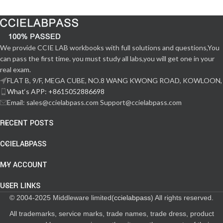
We provide CCIE LAB workbooks with full solutions and questions,You
can pass the first time. you must study all labs,you will get one in your
real exam.
FLAT B, 9/F, MEGA CUBE, NO.8 WANG KWONG ROAD, KOWLOON,
What‘s APP: +8615052886698
Email: sales@ccielabpass.com Support@ccielabpass.com
RECENT POSTS
CCIELABPASS
MY ACCOUNT
USER LINKS
© 2004-2025 Middleware limited(
ccielabpass
) All rights reserved.
All trademarks, service marks, trade names, trade dress, product