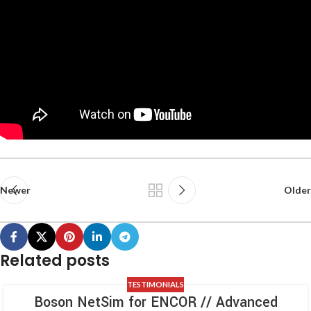
Newer
Older
Related posts
TESTIMONIALS
Boson NetSim for ENCOR // Advanced