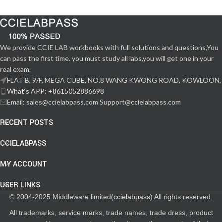
We provide CCIE LAB workbooks with full solutions and questions,You
can pass the first time. you must study all labs,you will get one in your
real exam.
FLAT B, 9/F, MEGA CUBE, NO.8 WANG KWONG ROAD, KOWLOON,
What‘s APP: +8615052886698
Email: sales@ccielabpass.com Support@ccielabpass.com
RECENT POSTS
CCIELABPASS
MY ACCOUNT
USER LINKS
© 2004-2025 Middleware limited(
ccielabpass
) All rights reserved.
All trademarks, service marks, trade names, trade dress, product