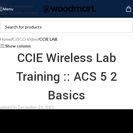
Skip to navigation
Menu
Skip to main content
Home
/
CISCO Video
/
CCIE LAB
Show column
CCIE Wireless Lab
Training :: ACS 5 2
Basics
admin
On December 23, 2025