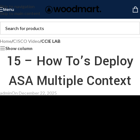
Skip to navigation
Menu
Skip to main content
Home
/
CISCO Video
/
CCIE LAB
Show column
15 – How To’s Deploy
ASA Multiple Context
admin
On December 22, 2025