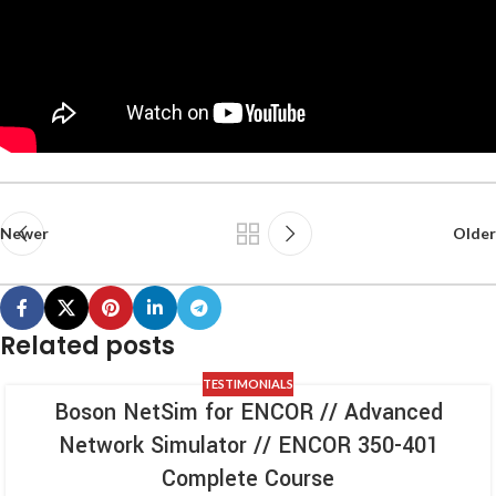
Newer
Older
Related posts
TESTIMONIALS
Boson NetSim for ENCOR // Advanced
Network Simulator // ENCOR 350-401
Complete Course