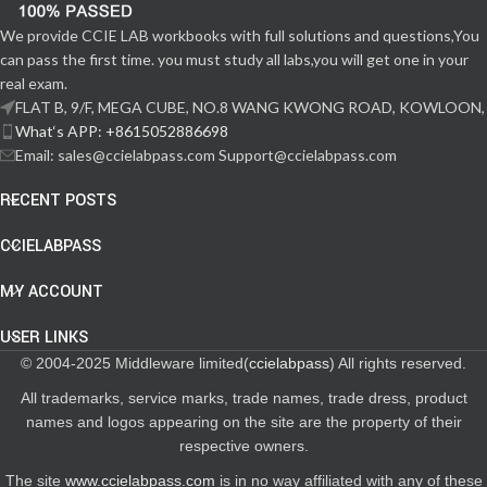
We provide CCIE LAB workbooks with full solutions and questions,You
can pass the first time. you must study all labs,you will get one in your
real exam.
FLAT B, 9/F, MEGA CUBE, NO.8 WANG KWONG ROAD, KOWLOON,
What‘s APP: +8615052886698
Email: sales@ccielabpass.com Support@ccielabpass.com
RECENT POSTS
CCIELABPASS
MY ACCOUNT
USER LINKS
© 2004-2025 Middleware limited(
ccielabpass
) All rights reserved.
All trademarks, service marks, trade names, trade dress, product
names and logos appearing on the site are the property of their
respective owners.
The site
www.ccielabpass.com
is in no way affiliated with any of these