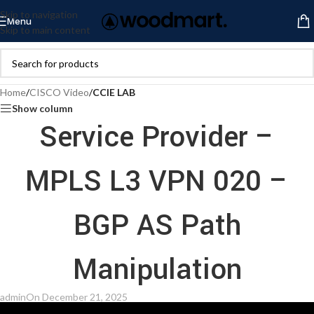
Skip to navigation
Menu
Skip to main content
Home
/
CISCO Video
/
CCIE LAB
Show column
Service Provider –
MPLS L3 VPN 020 –
BGP AS Path
Manipulation
admin
On December 21, 2025