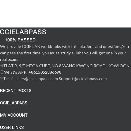
We provide CCIE LAB workbooks with full solutions and questions,You
can pass the first time. you must study all labs,you will get one in your
real exam.
FLAT B, 9/F, MEGA CUBE, NO.8 WANG KWONG ROAD, KOWLOON,
What‘s APP: +8615052886698
Email: sales@ccielabpass.com Support@ccielabpass.com
RECENT POSTS
CCIELABPASS
MY ACCOUNT
USER LINKS