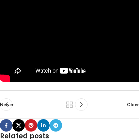
Newer
Older
Related posts