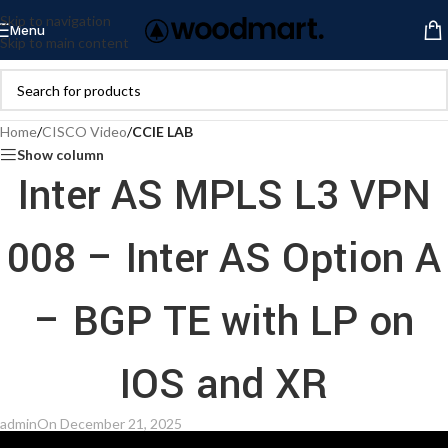
Skip to navigation
Menu
Skip to main content
Home
/
CISCO Video
/
CCIE LAB
Show column
Inter AS MPLS L3 VPN
008 – Inter AS Option A
– BGP TE with LP on
IOS and XR
admin
On December 21, 2025