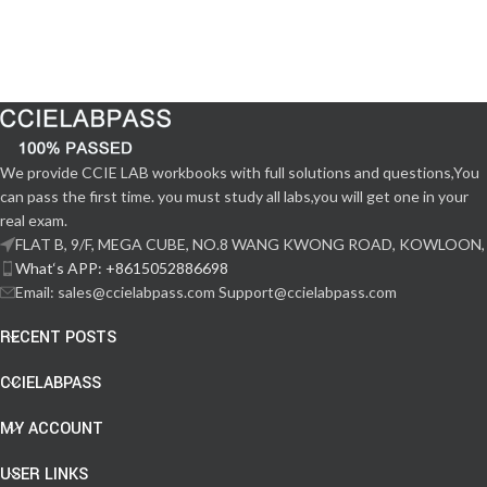
We provide CCIE LAB workbooks with full solutions and questions,You
can pass the first time. you must study all labs,you will get one in your
real exam.
FLAT B, 9/F, MEGA CUBE, NO.8 WANG KWONG ROAD, KOWLOON,
What‘s APP: +8615052886698
Email: sales@ccielabpass.com Support@ccielabpass.com
RECENT POSTS
CCIELABPASS
MY ACCOUNT
USER LINKS