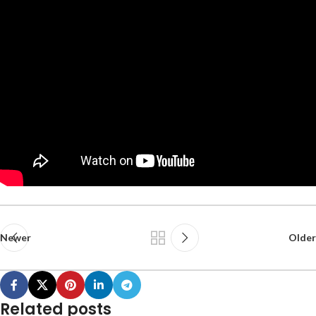
Newer
Older
Related posts