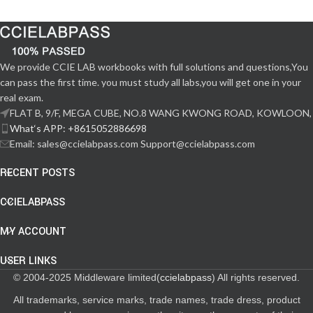
We provide CCIE LAB workbooks with full solutions and questions,You
can pass the first time. you must study all labs,you will get one in your
real exam.
FLAT B, 9/F, MEGA CUBE, NO.8 WANG KWONG ROAD, KOWLOON,
What‘s APP: +8615052886698
Email: sales@ccielabpass.com Support@ccielabpass.com
RECENT POSTS
CCIELABPASS
MY ACCOUNT
USER LINKS
© 2004-2025 Middleware limited(
ccielabpass
) All rights reserved.
All trademarks, service marks, trade names, trade dress, product