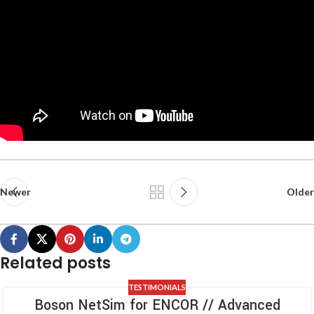
Newer
Older
Related posts
TESTIMONIALS
Boson NetSim for ENCOR // Advanced