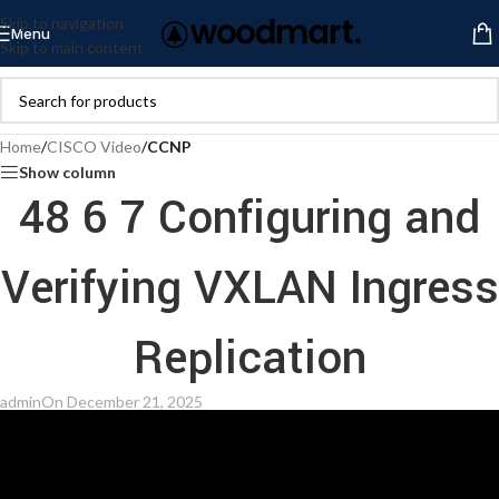
Skip to navigation
Menu
Skip to main content
Home
/
CISCO Video
/
CCNP
Show column
48 6 7 Configuring and
Verifying VXLAN Ingress
Replication
admin
On December 21, 2025