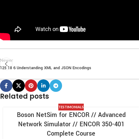
Newer
125 18 6 Understanding XML and JSON Encodings
Related posts
TESTIMONIALS
Boson NetSim for ENCOR // Advanced
Network Simulator // ENCOR 350-401
Complete Course