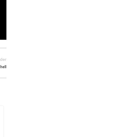
der
hell
15
MAY