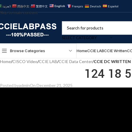
Skip to navigation
English
العربية
简体中文
繁體中文
Français
Deutsch
Español
Skip to main content
SELECT CATEGORY
Browse Categories
Home
CCIE LAB
CCIE Written
CC
Home
/
CISCO Video
/
CCIE LAB
/
CCIE Data Center
/
CCIE DC WRITTEN
124 18 
Posted by
admin
On December 21, 2025