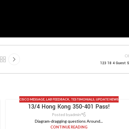
Ol
123 18 4 Guest S
CISCO MESSAGE
,
LAB FEEDBACK
,
TESTIMONIALS
,
UPDATE NEWS
13/4 Hong Kong 350-401 Pass!
Posted by
admin
Diagram‑dragging questions Around...
CONTINUE READING