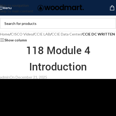
Skip to navigation
Menu
Skip to main content
Home
/
CISCO Video
/
CCIE LAB
/
CCIE Data Center
/
CCIE DC WRITTEN
Show column
118 Module 4
Introduction
admin
On December 21, 2025