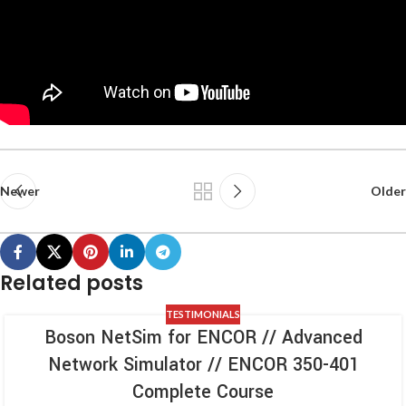
Newer
Older
Related posts
TESTIMONIALS
Boson NetSim for ENCOR // Advanced
Network Simulator // ENCOR 350-401
Complete Course