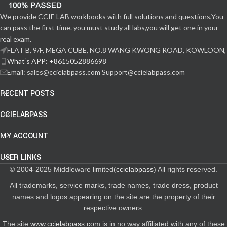
We provide CCIE LAB workbooks with full solutions and questions,You
can pass the first time. you must study all labs,you will get one in your
real exam.
FLAT B, 9/F, MEGA CUBE, NO.8 WANG KWONG ROAD, KOWLOON,
What‘s APP: +8615052886698
Email: sales@ccielabpass.com Support@ccielabpass.com
RECENT POSTS
CCIELABPASS
MY ACCOUNT
USER LINKS
© 2004-2025 Middleware limited(
ccielabpass
) All rights reserved.
All trademarks, service marks, trade names, trade dress, product
names and logos appearing on the site are the property of their
respective owners.
The site
www.ccielabpass.com
is in no way affiliated with any of these