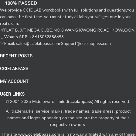
We provide CCIE LAB workbooks with full solutions and questions,You
can pass the first time. you must study all labs,you will get one in your
real exam.
FLAT B, 9/F, MEGA CUBE, NO.8 WANG KWONG ROAD, KOWLOON,
What‘s APP: +8615052886698
Email: sales@ccielabpass.com Support@ccielabpass.com
RECENT POSTS
CCIELABPASS
MY ACCOUNT
USER LINKS
© 2004-2025 Middleware limited(
ccielabpass
) All rights reserved.
All trademarks, service marks, trade names, trade dress, product
names and logos appearing on the site are the property of their
respective owners.
The site
www.ccielabpass.com
is in no way affiliated with any of these