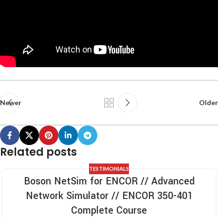
Newer
Older
Related posts
TESTIMONIALS
Boson NetSim for ENCOR // Advanced
Network Simulator // ENCOR 350-401
Complete Course