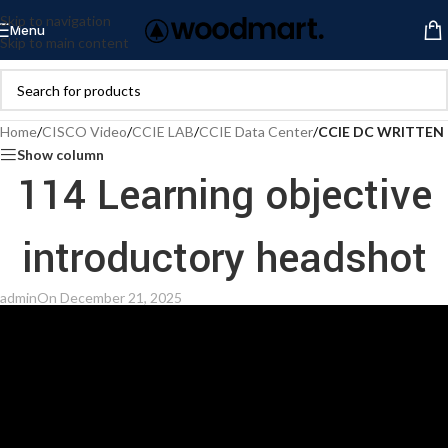
Skip to navigation
Menu
Skip to main content
Home
/
CISCO Video
/
CCIE LAB
/
CCIE Data Center
/
CCIE DC WRITTEN
Show column
114 Learning objective
introductory headshot
admin
On December 21, 2025