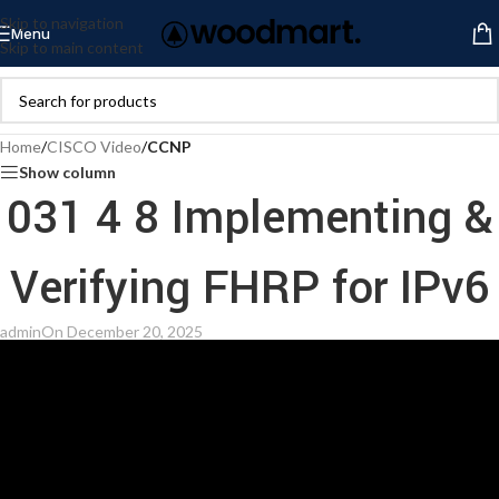
Skip to navigation
Menu
Skip to main content
Home
/
CISCO Video
/
CCNP
Show column
031 4 8 Implementing &
Verifying FHRP for IPv6
admin
On December 20, 2025