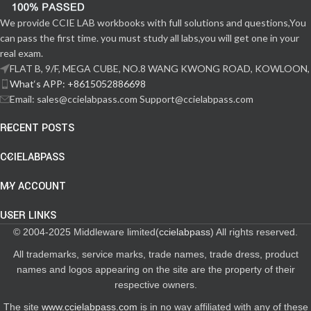
We provide CCIE LAB workbooks with full solutions and questions,You
can pass the first time. you must study all labs,you will get one in your
real exam.
FLAT B, 9/F, MEGA CUBE, NO.8 WANG KWONG ROAD, KOWLOON,
What‘s APP: +8615052886698
Email: sales@ccielabpass.com Support@ccielabpass.com
RECENT POSTS
CCIELABPASS
MY ACCOUNT
USER LINKS
© 2004-2025 Middleware limited(
ccielabpass
) All rights reserved.
All trademarks, service marks, trade names, trade dress, product
names and logos appearing on the site are the property of their
respective owners.
The site
www.ccielabpass.com
is in no way affiliated with any of these