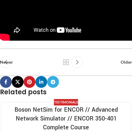
Newer
Older
Related posts
TESTIMONIALS
Boson NetSim for ENCOR // Advanced
Network Simulator // ENCOR 350-401
Complete Course