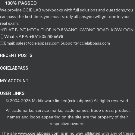
We provide CCIE LAB workbooks with full solutions and questions,You
can pass the first time. you must study all labs,you will get one in your
real exam.
FLAT B, 9/F, MEGA CUBE, NO.8 WANG KWONG ROAD, KOWLOON,
What‘s APP: +8615052886698
Email: sales@ccielabpass.com Support@ccielabpass.com
RECENT POSTS
CCIELABPASS
MY ACCOUNT
USER LINKS
© 2004-2025 Middleware limited(
ccielabpass
) All rights reserved.
All trademarks, service marks, trade names, trade dress, product
names and logos appearing on the site are the property of their
respective owners.
The site
www.ccielabpass.com
is in no way affiliated with any of these