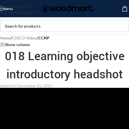
Skip to navigation
Menu
Skip to main content
Home
/
CISCO Video
/
CCNP
Show column
018 Learning objective
introductory headshot
admin
On December 20, 2025