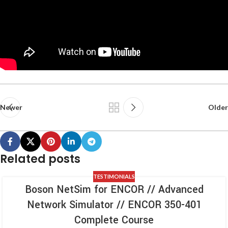
Newer
Older
Related posts
TESTIMONIALS
Boson NetSim for ENCOR // Advanced
Network Simulator // ENCOR 350-401
Complete Course