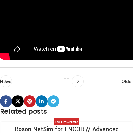
Newer
Older
Related posts
TESTIMONIALS
Boson NetSim for ENCOR // Advanced