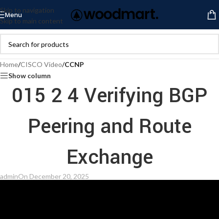
Skip to navigation
Menu
Skip to main content
Home
/
CISCO Video
/
CCNP
Show column
015 2 4 Verifying BGP
Peering and Route
Exchange
admin
On December 20, 2025