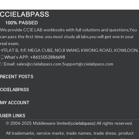
We provide CCIE LAB workbooks with full solutions and questions,You
can pass the first time. you must study all labs,you will get one in your
real exam.
FLAT B, 9/F, MEGA CUBE, NO.8 WANG KWONG ROAD, KOWLOON,
What‘s APP: +8615052886698
Email: sales@ccielabpass.com Support@ccielabpass.com
RECENT POSTS
CCIELABPASS
MY ACCOUNT
USER LINKS
© 2004-2025 Middleware limited(
ccielabpass
) All rights reserved.
All trademarks, service marks, trade names, trade dress, product