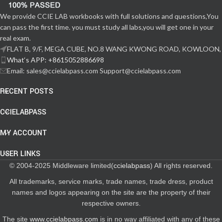
We provide CCIE LAB workbooks with full solutions and questions,You
can pass the first time. you must study all labs,you will get one in your
real exam.
FLAT B, 9/F, MEGA CUBE, NO.8 WANG KWONG ROAD, KOWLOON,
What‘s APP: +8615052886698
Email: sales@ccielabpass.com Support@ccielabpass.com
RECENT POSTS
CCIELABPASS
MY ACCOUNT
USER LINKS
© 2004-2025 Middleware limited(
ccielabpass
) All rights reserved.
All trademarks, service marks, trade names, trade dress, product
names and logos appearing on the site are the property of their
respective owners.
The site
www.ccielabpass.com
is in no way affiliated with any of these