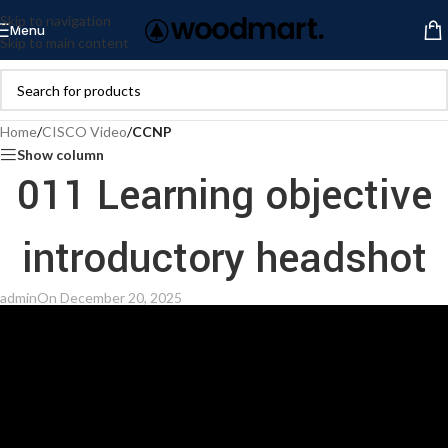
Skip to navigation
Menu
Skip to main content
Home
/
CISCO Video
/
CCNP
Show column
011 Learning objective
introductory headshot
admin
On December 20, 2025