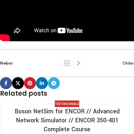
Newer
Older
Related posts
TESTIMONIALS
Boson NetSim for ENCOR // Advanced
Network Simulator // ENCOR 350-401
Complete Course