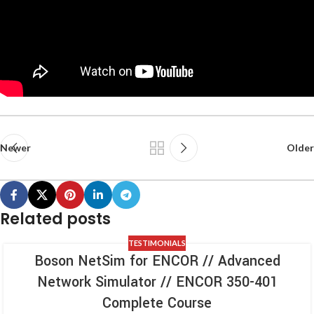
Newer
Older
Related posts
TESTIMONIALS
Boson NetSim for ENCOR // Advanced
Network Simulator // ENCOR 350-401
Complete Course