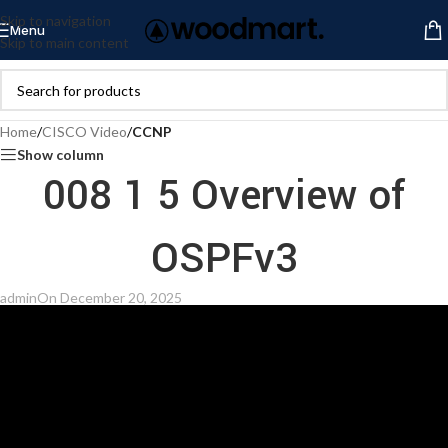
Skip to navigation
Menu
Skip to main content
Home
/
CISCO Video
/
CCNP
Show column
008 1 5 Overview of
OSPFv3
admin
On December 20, 2025