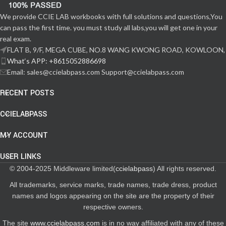
We provide CCIE LAB workbooks with full solutions and questions,You
can pass the first time. you must study all labs,you will get one in your
real exam.
FLAT B, 9/F, MEGA CUBE, NO.8 WANG KWONG ROAD, KOWLOON,
What‘s APP: +8615052886698
Email: sales@ccielabpass.com Support@ccielabpass.com
RECENT POSTS
CCIELABPASS
MY ACCOUNT
USER LINKS
© 2004-2025 Middleware limited(
ccielabpass
) All rights reserved.
All trademarks, service marks, trade names, trade dress, product
names and logos appearing on the site are the property of their
respective owners.
The site
www.ccielabpass.com
is in no way affiliated with any of these