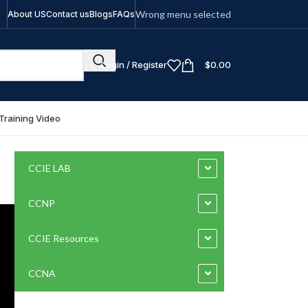
Wrong menu selected
About US
Contact us
Blogs
FAQs
Login / Register
$
0.00
Training Video
CCIE LAB
CCNP
CCIE Resources
CCNA