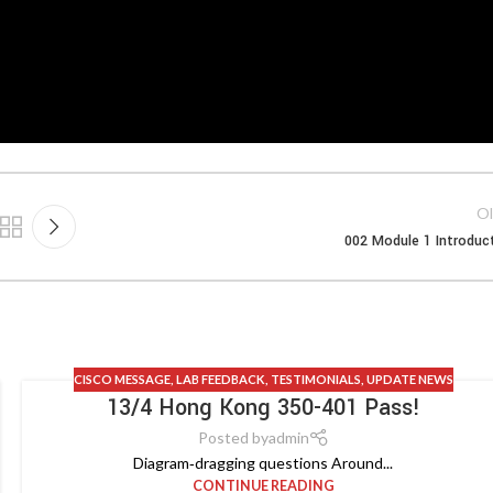
Ol
002 Module 1 Introduc
CISCO MESSAGE
,
LAB FEEDBACK
,
TESTIMONIALS
,
UPDATE NEWS
13/4 Hong Kong 350-401 Pass!
Posted by
admin
Diagram‑dragging questions Around...
CONTINUE READING