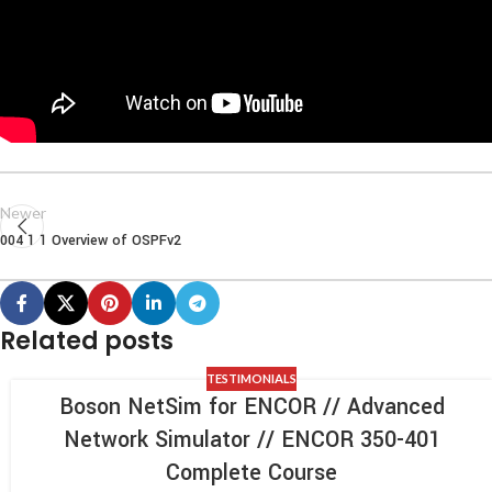
Newer
004 1 1 Overview of OSPFv2
Related posts
TESTIMONIALS
Boson NetSim for ENCOR // Advanced
Network Simulator // ENCOR 350-401
Complete Course