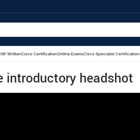
NP Written
Cisco Certification
Online Exams
Cisco Specialist Certification
e introductory headshot