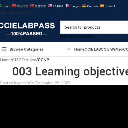
Skip to navigation
English
العربية
简体中文
繁體中文
Français
Deutsch
Español
Skip to main content
SELECT CATEGORY
Browse Categories
Home
CCIE LAB
CCIE Written
CC
Home
/
CISCO Video
/
CCNP
003 Learning objectiv
Posted by
admin
On December 20, 2025