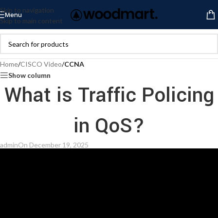
Skip to navigation
Menu
Skip to main content
Home
/
CISCO Video
/
CCNA
Show column
What is Traffic Policing
in QoS?
admin
On December 19, 2025