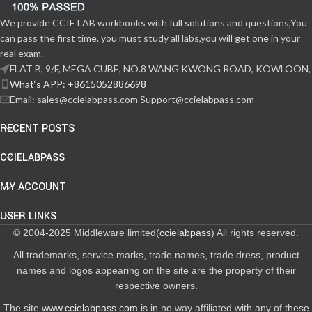
We provide CCIE LAB workbooks with full solutions and questions,You
can pass the first time. you must study all labs,you will get one in your
real exam.
FLAT B, 9/F, MEGA CUBE, NO.8 WANG KWONG ROAD, KOWLOON,
What‘s APP: +8615052886698
Email: sales@ccielabpass.com Support@ccielabpass.com
RECENT POSTS
CCIELABPASS
MY ACCOUNT
USER LINKS
© 2004-2025 Middleware limited(
ccielabpass
) All rights reserved.
All trademarks, service marks, trade names, trade dress, product
names and logos appearing on the site are the property of their
respective owners.
The site
www.ccielabpass.com
is in no way affiliated with any of these