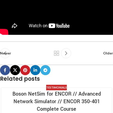
Newer
Older
Related posts
TESTIMONIALS
Boson NetSim for ENCOR // Advanced
Network Simulator // ENCOR 350-401
Complete Course