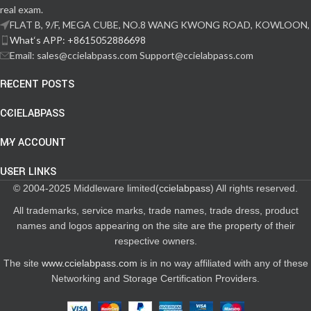
real exam.
FLAT B, 9/F, MEGA CUBE, NO.8 WANG KWONG ROAD, KOWLOON,
What‘s APP: +8615052886698
Email: sales@ccielabpass.com Support@ccielabpass.com
RECENT POSTS
CCIELABPASS
MY ACCOUNT
USER LINKS
© 2004-2025 Middleware limited(
ccielabpass
) All rights reserved.
All trademarks, service marks, trade names, trade dress, product
names and logos appearing on the site are the property of their
respective owners.
The site
www.ccielabpass.com
is in no way affiliated with any of these
Networking and Storage Certification Providers.