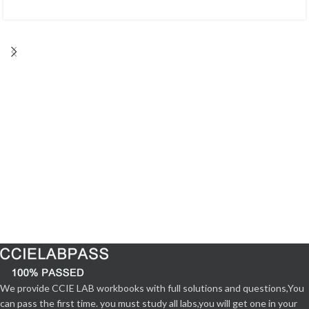
We provide CCIE LAB workbooks with full solutions and questions,You
can pass the first time. you must study all labs,you will get one in your