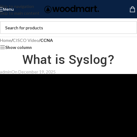
Skip to navigation
Menu
Skip to main content
Home
/
CISCO Video
/
CCNA
Show column
What is Syslog?
admin
On December 19, 2025