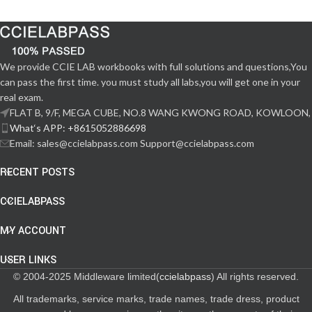
We provide CCIE LAB workbooks with full solutions and questions,You
can pass the first time. you must study all labs,you will get one in your
real exam.
FLAT B, 9/F, MEGA CUBE, NO.8 WANG KWONG ROAD, KOWLOON,
What‘s APP: +8615052886698
Email: sales@ccielabpass.com Support@ccielabpass.com
RECENT POSTS
CCIELABPASS
MY ACCOUNT
USER LINKS
© 2004-2025 Middleware limited(
ccielabpass
) All rights reserved.
All trademarks, service marks, trade names, trade dress, product