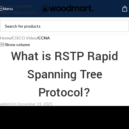
Skip to navigation
Menu
Skip to main content
Home
/
CISCO Video
/
CCNA
Show column
What is RSTP Rapid
Spanning Tree
Protocol?
admin
On December 19, 2025