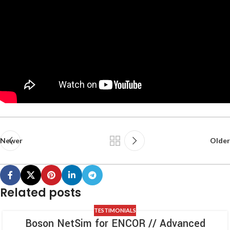
Newer
Older
Related posts
TESTIMONIALS
Boson NetSim for ENCOR // Advanced