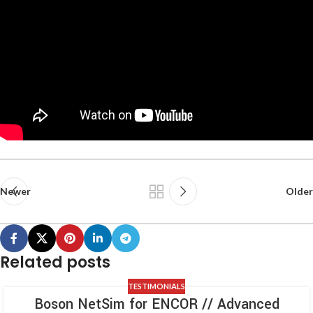
Newer
Older
Related posts
TESTIMONIALS
Boson NetSim for ENCOR // Advanced