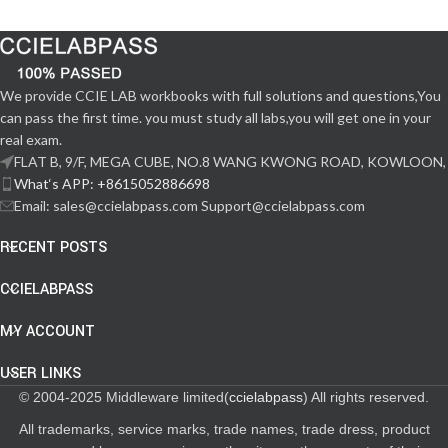
We provide CCIE LAB workbooks with full solutions and questions,You
can pass the first time. you must study all labs,you will get one in your
real exam.
FLAT B, 9/F, MEGA CUBE, NO.8 WANG KWONG ROAD, KOWLOON,
What‘s APP: +8615052886698
Email: sales@ccielabpass.com Support@ccielabpass.com
RECENT POSTS
CCIELABPASS
MY ACCOUNT
USER LINKS
© 2004-2025 Middleware limited(
ccielabpass
) All rights reserved.
All trademarks, service marks, trade names, trade dress, product