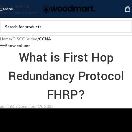
Skip to navigation
Menu
Skip to main content
Home
/
CISCO Video
/
CCNA
Show column
What is First Hop
Redundancy Protocol
FHRP?
admin
On December 19, 2025