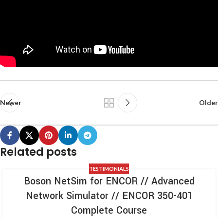
Newer
Older
Related posts
TESTIMONIALS
Boson NetSim for ENCOR // Advanced
Network Simulator // ENCOR 350-401
Complete Course