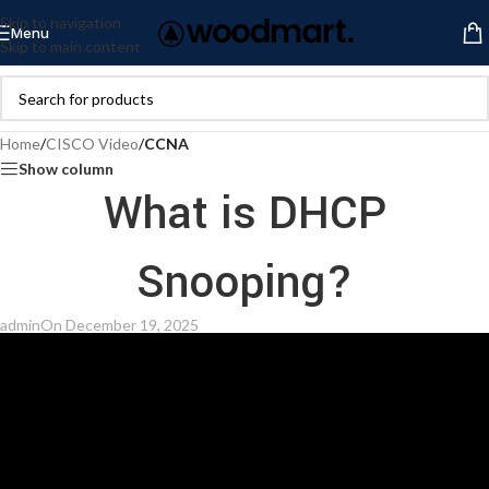
Skip to navigation
Menu
Skip to main content
Home
/
CISCO Video
/
CCNA
Show column
What is DHCP
Snooping?
admin
On December 19, 2025