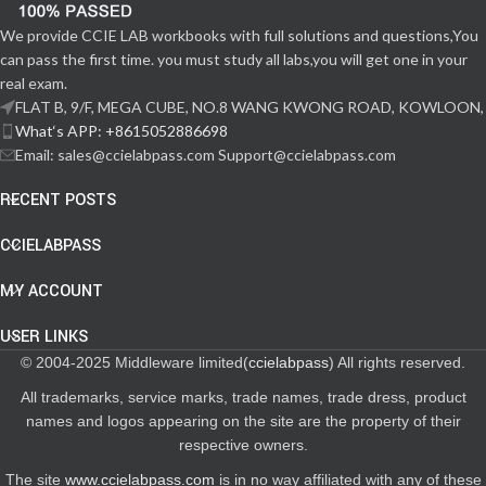
We provide CCIE LAB workbooks with full solutions and questions,You
can pass the first time. you must study all labs,you will get one in your
real exam.
FLAT B, 9/F, MEGA CUBE, NO.8 WANG KWONG ROAD, KOWLOON,
What‘s APP: +8615052886698
Email: sales@ccielabpass.com Support@ccielabpass.com
RECENT POSTS
CCIELABPASS
MY ACCOUNT
USER LINKS
© 2004-2025 Middleware limited(
ccielabpass
) All rights reserved.
All trademarks, service marks, trade names, trade dress, product
names and logos appearing on the site are the property of their
respective owners.
The site
www.ccielabpass.com
is in no way affiliated with any of these