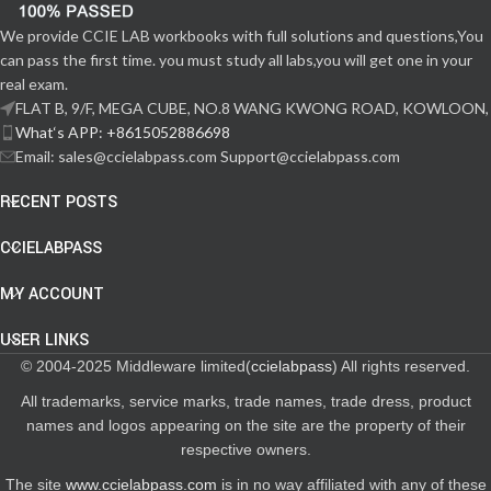
We provide CCIE LAB workbooks with full solutions and questions,You
can pass the first time. you must study all labs,you will get one in your
real exam.
FLAT B, 9/F, MEGA CUBE, NO.8 WANG KWONG ROAD, KOWLOON,
What‘s APP: +8615052886698
Email: sales@ccielabpass.com Support@ccielabpass.com
RECENT POSTS
CCIELABPASS
MY ACCOUNT
USER LINKS
© 2004-2025 Middleware limited(
ccielabpass
) All rights reserved.
All trademarks, service marks, trade names, trade dress, product
names and logos appearing on the site are the property of their
respective owners.
The site
www.ccielabpass.com
is in no way affiliated with any of these