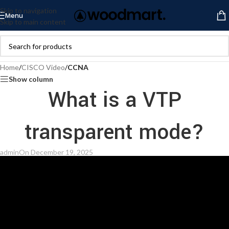
Skip to navigation
Menu
Skip to main content
Home
/
CISCO Video
/
CCNA
Show column
What is a VTP
transparent mode?
admin
On December 19, 2025