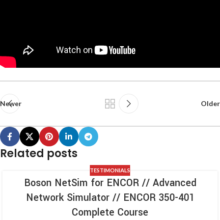
Newer
Older
Related posts
TESTIMONIALS
Boson NetSim for ENCOR // Advanced
Network Simulator // ENCOR 350-401
Complete Course