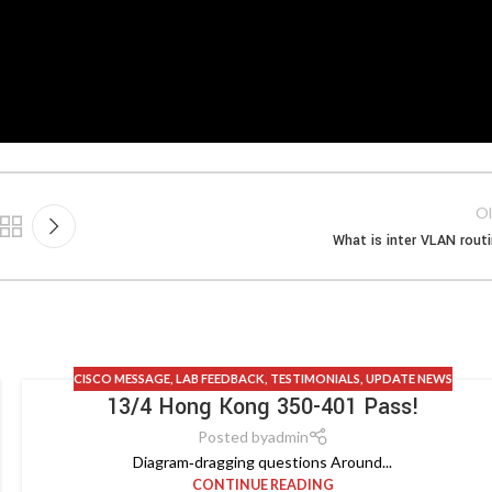
Ol
What is inter VLAN rout
CISCO MESSAGE
,
LAB FEEDBACK
,
TESTIMONIALS
,
UPDATE NEWS
13/4 Hong Kong 350-401 Pass!
Posted by
admin
Diagram‑dragging questions Around...
CONTINUE READING