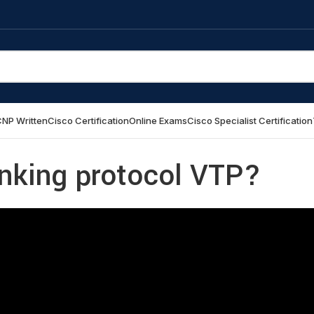
NP Written
Cisco Certification
Online Exams
Cisco Specialist Certification
unking protocol VTP?