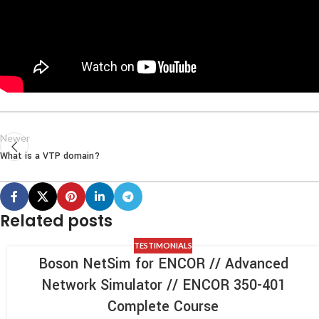
Newer
What is a VTP domain?
Related posts
TESTIMONIALS
Boson NetSim for ENCOR // Advanced
Network Simulator // ENCOR 350-401
Complete Course