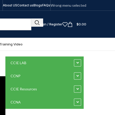
Wrong menu selected
About US
Contact us
Blogs
FAQs
Login / Register
$
0.00
Training Video
CCIE LAB
CCNP
CCIE Resources
CCNA