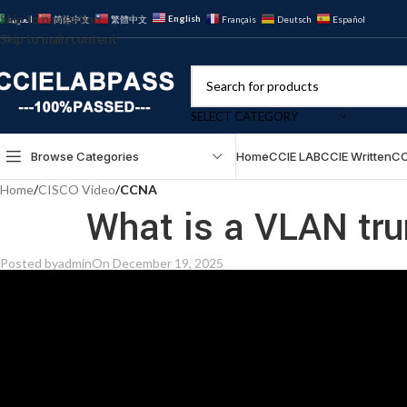
Skip to navigation
English
العربية
简体中文
繁體中文
Français
Deutsch
Español
Skip to main content
SELECT CATEGORY
Browse Categories
Home
CCIE LAB
CCIE Written
CC
Home
/
CISCO Video
/
CCNA
What is a VLAN tr
Posted by
admin
On December 19, 2025