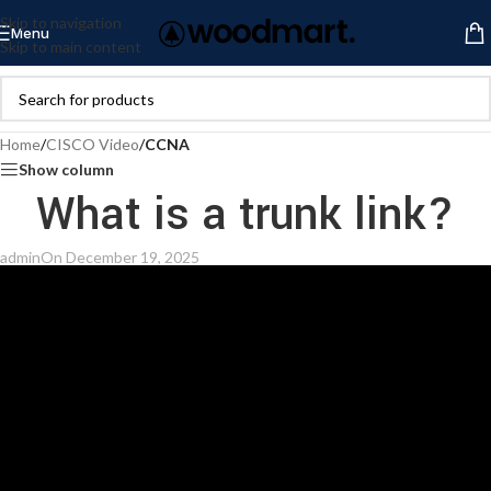
Skip to navigation
Menu
Skip to main content
Home
/
CISCO Video
/
CCNA
Show column
What is a trunk link?
admin
On December 19, 2025