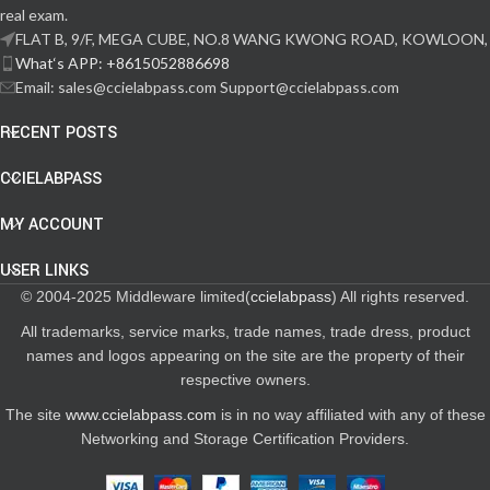
real exam.
FLAT B, 9/F, MEGA CUBE, NO.8 WANG KWONG ROAD, KOWLOON,
What‘s APP: +8615052886698
Email: sales@ccielabpass.com Support@ccielabpass.com
RECENT POSTS
CCIELABPASS
MY ACCOUNT
USER LINKS
© 2004-2025 Middleware limited(
ccielabpass
) All rights reserved.
All trademarks, service marks, trade names, trade dress, product
names and logos appearing on the site are the property of their
respective owners.
The site
www.ccielabpass.com
is in no way affiliated with any of these
Networking and Storage Certification Providers.