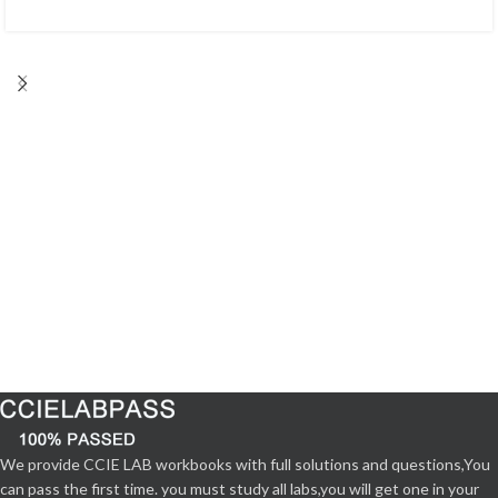
We provide CCIE LAB workbooks with full solutions and questions,You
can pass the first time. you must study all labs,you will get one in your